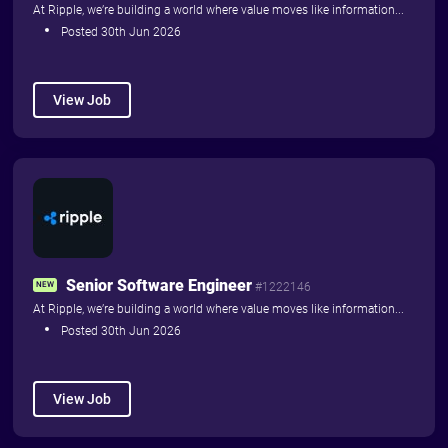
At Ripple, we’re building a world where value moves like information...
Posted 30th Jun 2026
View Job
Senior Software Engineer
NEW
#1222146
At Ripple, we’re building a world where value moves like information...
Posted 30th Jun 2026
View Job