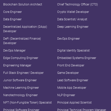
Blockchain Solution Architect
Chief Technology Officer (CTO)
Core Engineer
Crypto Wallet Developer
Data Engineer
Data Scientist/ Analyst
Decentralized Application (DApp)
Deep Learning Engineer
Developer
DeFi (Decentralized Finance)
DevOps Engineer
Developer
DevOps Manager
Digital Identity Specialist
Edge Computing Engineer
Embedded Systems Engineer
Engineering Manager
Front End Developer
Full Stack Engineer/ Developer
Game Developer
Junior Software Engineer
Lead Software Engineer
Machine Learning Engineer
Mobile App Developer
Nanotechnology Engineer
NLP Engineer
NFT (Non-Fungible Token) Specialist
Principal Applied Scientist
Principal Software Engineer
Principal Technical Program Manager,