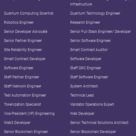
Infrastructure
Quantum Computing Scientist
Quantum Technology Engineer
Robotics Engineer
Research Engineer
Senior Developer Advocate
Senior Full Stack Engineer/ Developer
Senior Partner Engineer
Senior Software Engineer
Site Reliability Engineer
Smart Contract Auditor
Smart Contract Developer
Software Developer
Software Engineer
Staff GRC Engineer
Staff Partner Engineer
Staff Software Engineer
Staff Network Engineer
System Architect
Test Automation Engineer
Technical Lead
Tokenization Specialist
Validator Operations Expert
Vice President (VP) Engineering
Web Developer
Web3 Developer
Senior Technical Solutions Architect
Senior Blockchain Engineer
Senior Blockchain Developer