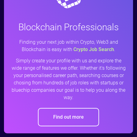
Blockchain Professionals
Finding your next job within Crypto, Web3 and
Blockchain is easy with
Crypto Job Search
.
Simply create your profile with us and explore the
wide range of features we offer. Whether it's following
your personalised career path, searching courses or
chosing from hundreds of job roles with startups or
bluechip companies our goal is to help you along the
way.
Find out more