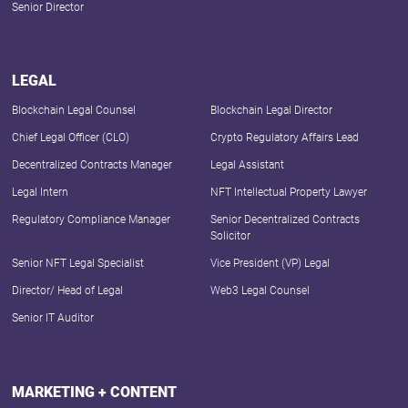
Senior Director
LEGAL
Blockchain Legal Counsel
Blockchain Legal Director
Chief Legal Officer (CLO)
Crypto Regulatory Affairs Lead
Decentralized Contracts Manager
Legal Assistant
Legal Intern
NFT Intellectual Property Lawyer
Regulatory Compliance Manager
Senior Decentralized Contracts
Solicitor
Senior NFT Legal Specialist
Vice President (VP) Legal
Director/ Head of Legal
Web3 Legal Counsel
Senior IT Auditor
MARKETING + CONTENT