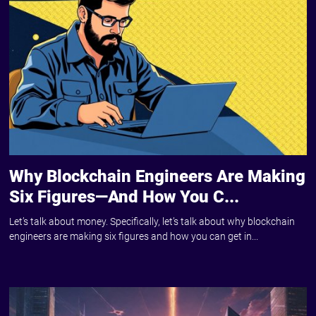
Why Blockchain Engineers Are Making
Six Figures—And How You C...
Let’s talk about money. Specifically, let’s talk about why blockchain
engineers are making six figures and how you can get in...