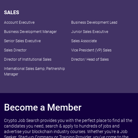
SALES
Account Executive
Business Development Lead
Business Development Manager
Junior Sales Executive
Senior Sales Executive
Sales Associate
Sales Director
Vice President (VP) Sales
Director of Institutional Sales
Director/ Head of Sales
International Sales &amp; Partnership
Manager
Become a Member
Crypto Job Search provides you with the perfect place to find all the
candidates you need, search & apply to hundreds of jobs and
advertise your blockchain industry courses. Whether you're a Job
Seeker, Start-up Company or Training Provider, you've come to the