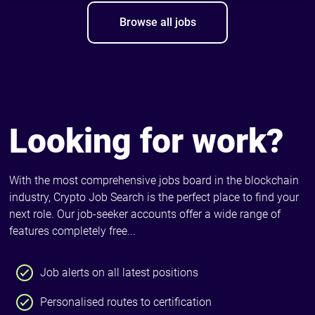
Browse all jobs
Looking for work?
With the most comprehensive jobs board in the blockchain
industry, Crypto Job Search is the perfect place to find your
next role. Our job-seeker accounts offer a wide range of
features completely free...
Job alerts on all latest positions
Personalised routes to certification