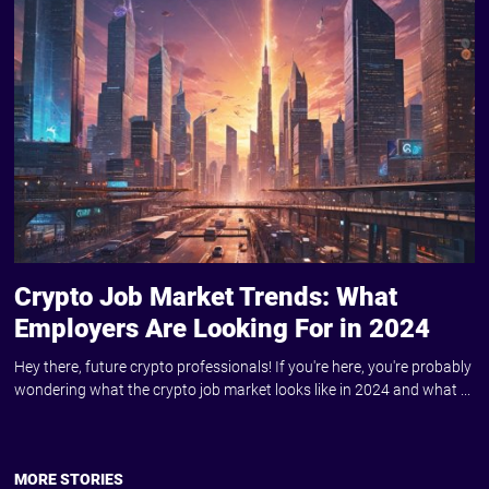
Crypto Job Market Trends: What
Employers Are Looking For in 2024
Hey there, future crypto professionals! If you're here, you're probably
wondering what the crypto job market looks like in 2024 and what ...
MORE STORIES