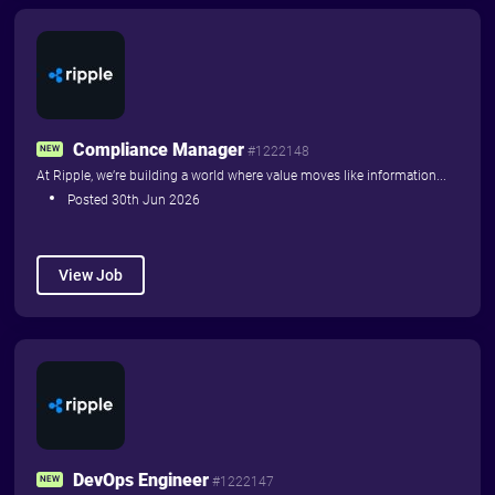
Things to Read
Things to Do
Home
Advertise with us
Compliance Manager
NEW
#1222148
At Ripple, we’re building a world where value moves like information...
About
Contact Us
Posted 30th Jun 2026
Community News
View Job
DevOps Engineer
NEW
#1222147