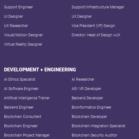
Support Engineer
Support/Infrastructure Manager
UI Designer
UX Designer
UX Researcher
Vice President (VP) Design
Visual/Motion Designer
Director/ Head of Design +UX
Virtual Reality Designer
DEVELOPMENT + ENGINEERING
AI Ethics Specialist
AI Researcher
AI Software Engineer
AR/ VR Developer
Artificial Intelligence Trainer
Backend Developer
Backend Engineer
Bioinformatics Engineer
Blockchain Consultant
Blockchain Developer
Blockchain Engineer
Blockchain Integration Specialist
Blockchain Project Manager
Blockchain Security Auditor