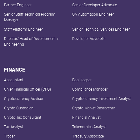
Partner Engineer
Senior Developer Advocate
Senior Staff Technical Program
QA Automation Engineer
Manager
Staff Platform Engineer
Senior Technical Services Engineer
Director/ Head of Development +
Developer Advocate
Engineering
FINANCE
Accountant
Bookkeeper
Chief Financial Officer (CFO)
Compliance Manager
Cryptocurrency Advisor
Cryptocurrency Investment Analyst
Crypto Custodian
Crypto Market Researcher
Crypto Tax Consultant
Financial Analyst
Tax Analyst
Tokenomics Analyst
Trader
Treasury Associate