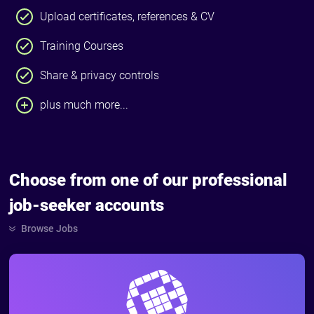
Upload certificates, references & CV
Training Courses
Share & privacy controls
plus much more...
Choose from one of our professional
job-seeker accounts
Browse Jobs