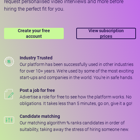
request personalised video interviews and more before
hiring the perfect fit for you.
Create your free
View subscription
account
prices
Industry Trusted
Our platform has been successfully used in other industries
for over 10+ years. We're used by some of the most exciting
start-ups and companies in the world. You're in safe hands.
Post a job for free
Advertise a role for free to see how the platform works. No
obligations. It takes less than 5 minutes, go on, give it a go!
Candidate matching
Our matching algorithm % ranks candidates in order of
suitability, taking away the stress of hiring someone new.