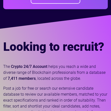
Looking to recruit?
The
Crypto 24/7 Account
helps you reach a wide and
diverse range of Blockchain professionals from a database
of
7,411 members
, located across the globe.
Post a job for free or search our extensive candidate
database to review our available members, matched to your
exact specifications and ranked in order of suitability. Then
filter, sort and shortlist your ideal candidates, add notes,