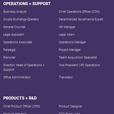
OPERATIONS + SUPPORT
Business Analyst
Chief Operations Officer (COO)
Crypto Exchange Operator
Decentralized Governance Expert
General Counsel
HR Manager
Legal Assistant
Legal Intern
Operations Associate
Operations Manager
Paralegal
Project Manager
Recruiter
Talent Acquisition Specialist
Director/ Head of Operations +
Vice President (VP) Operations
Support
Office Administrator
Translator
PRODUCTS + R&D
Chief Product Officer (CPO)
Product Designer