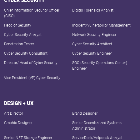
CYBER SECURITY
Chief Information Security Officer
Digital Forensics Analyst
(CISO)
Head of Security
Incident/Vulnerability Management
Cyber Security Analyst
Network Security Engineer
Penetration Tester
Cyber Security Architect
Cyber Security Consultant
Cyber Security Engineer
Director/ Head of Cyber Security
SOC (Security Operations Center)
Engineer
Vice President (VP) Cyber Security
DESIGN + UX
Art Director
Brand Designer
Graphic Designer
Senior Decentralized Systems
Administrator
Senior NFT Storage Engineer
ServiceDesk/Helpdesk Analyst