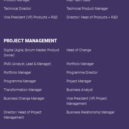
Product Manager
R&D Team Lead
Technical Director
Technical Product Manager
Vice President (VP) Products + R&D
Director/ Head of Products + R&D
PROJECT MANAGEMENT
Digital (Agile, Scrum Master, Product
Head of Change
Owner)
PMO (Analyst, Lead & Manager)
Portfolio Manager
Portfolio Manager
Programme Director
Programme Manager
Project Manager
Transformation Manager
Business Analyst
Business Change Manager
Vice President (VP) Project
Management
Director/ Head of Project
Business Relationship Manager
Management