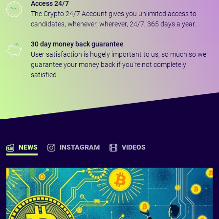
Access 24/7
The Crypto 24/7 Account gives you unlimited access to
candidates, whenever, wherever, 24/7, 365 days a year.
30 day money back guarantee
User satisfaction is hugely important to us, so much so we
guarantee your money back if you’re not completely
satisfied.
NEWS
INSTAGRAM
VIDEOS