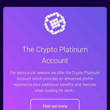
The Crypto Platinum
Account
For serious job seekers we offer the Crypto Platinum
Account which provides an enhanced profile
experience plus additional benefits and features
when looking for work...
Find out more