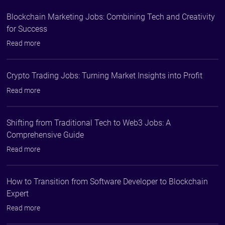
Blockchain Marketing Jobs: Combining Tech and Creativity
for Success
Read more
Crypto Trading Jobs: Turning Market Insights into Profit
Read more
Shifting from Traditional Tech to Web3 Jobs: A
Comprehensive Guide
Read more
How to Transition from Software Developer to Blockchain
Expert
Read more