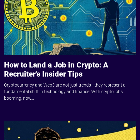
How to Land a Job in Crypto: A
Recruiter's Insider Tips
Cryptocurrency and Web3 are not just trends—they represent a
fundamental shift in technology and finance. With crypto jobs
booming, now...