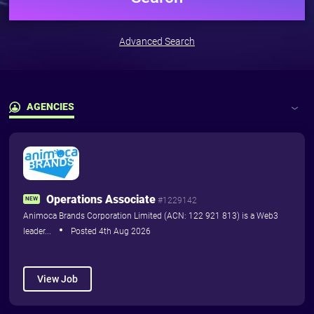
Pricing
Pricing
Advanced Search
For Training Providers
The
Marketplace
AGENCIES
Subscribe and advertise your
courses including dates &
Latest Jobs
availability to blockchain
professionals who need to do
Agencies
them...
Operations Associate
Training Courses
Pricing
NEW
#1229142
Animoca Brands Corporation Limited (ACN: 122 921 813) is a Web3
leader...
Posted 4th Aug 2026
View Job
More
close