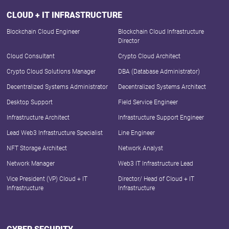
CLOUD + IT INFRASTRUCTURE
Blockchain Cloud Engineer
Blockchain Cloud Infrastructure
Director
Cloud Consultant
Crypto Cloud Architect
Crypto Cloud Solutions Manager
DBA (Database Administrator)
Decentralized Systems Administrator
Decentralized Systems Architect
Desktop Support
Field Service Engineer
Infrastructure Architect
Infrastructure Support Engineer
Lead Web3 Infrastructure Specialist
Line Engineer
NFT Storage Architect
Network Analyst
Network Manager
Web3 IT Infrastructure Lead
Vice President (VP) Cloud + IT
Director/ Head of Cloud + IT
Infrastructure
Infrastructure