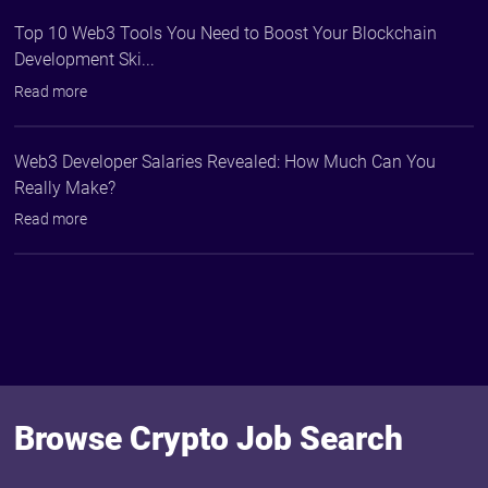
Top 10 Web3 Tools You Need to Boost Your Blockchain
Development Ski...
Read more
Web3 Developer Salaries Revealed: How Much Can You
Really Make?
Read more
Browse Crypto Job Search