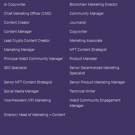
AI Copywriter
Blockchain Marketing Director
Chief Marketing Officer (CMO)
Community Manager
Content Creator
Journalist
Content Manager
Copywriter
Lead Crypto Content Creator
Marketing Associate
Marketing Manager
NFT Content Strategist
Principal Web3 Community Manager
Product Marketer
SEO Specialist
Senior Decentralized Marketing
Specialist
Senior NFT Content Strategist
Senior Product Marketing Manager
Social Media Manager
Technical Writer
Vice President (VP) Marketing
Web3 Community Engagement
Manager
Director/ Head of Marketing + Content