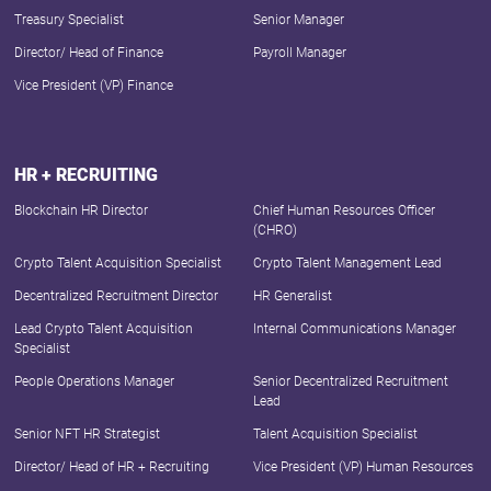
Treasury Specialist
Senior Manager
Director/ Head of Finance
Payroll Manager
Vice President (VP) Finance
HR + RECRUITING
Blockchain HR Director
Chief Human Resources Officer
(CHRO)
Crypto Talent Acquisition Specialist
Crypto Talent Management Lead
Decentralized Recruitment Director
HR Generalist
Lead Crypto Talent Acquisition
Internal Communications Manager
Specialist
People Operations Manager
Senior Decentralized Recruitment
Lead
Senior NFT HR Strategist
Talent Acquisition Specialist
Director/ Head of HR + Recruiting
Vice President (VP) Human Resources