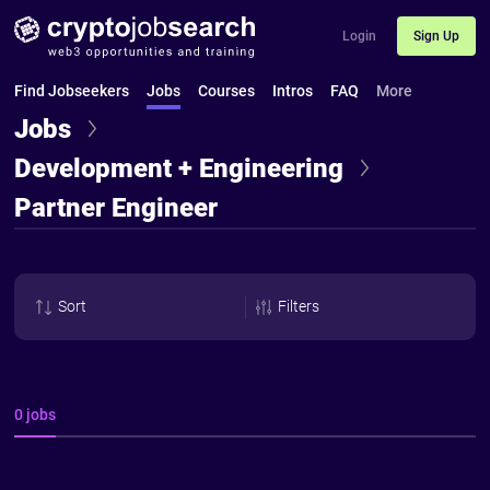
Login
Sign Up
Find Jobseekers
Jobs
Courses
Intros
FAQ
More
Jobs
Development + Engineering
Partner Engineer
Sort
Filters
0 jobs