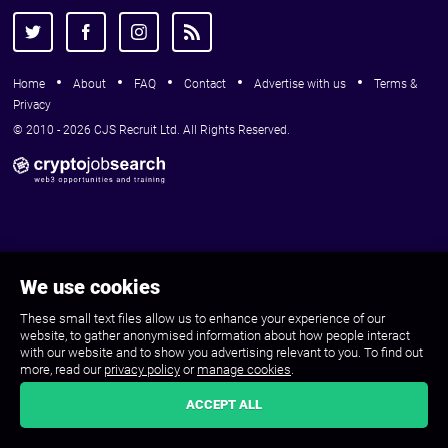
Home
About
FAQ
Contact
Advertise with us
Terms &
Privacy
© 2010 - 2026 CJS Recruit Ltd. All Rights Reserved.
We use cookies
These small text files allow us to enhance your experience of our
website, to gather anonymised information about how people interact
with our website and to show you advertising relevant to you. To find out
more, read our
privacy policy
or
manage cookies
.
ACCEPT ALL