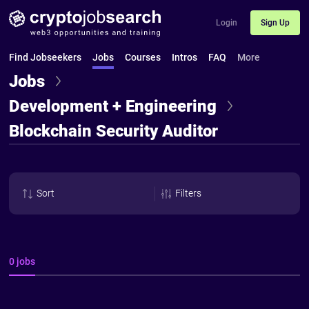
Login
Sign Up
Find Jobseekers
Jobs
Courses
Intros
FAQ
More
Jobs
Development + Engineering
Blockchain Security Auditor
Sort
Filters
0 jobs