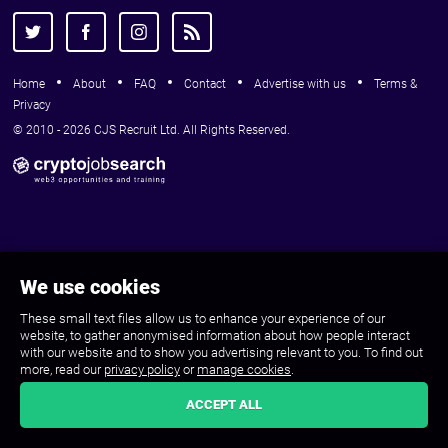
Home
About
FAQ
Contact
Advertise with us
Terms &
Privacy
© 2010 - 2026 CJS Recruit Ltd. All Rights Reserved.
We use cookies
These small text files allow us to enhance your experience of our
website, to gather anonymised information about how people interact
with our website and to show you advertising relevant to you. To find out
more, read our
privacy policy
or
manage cookies
.
ACCEPT ALL