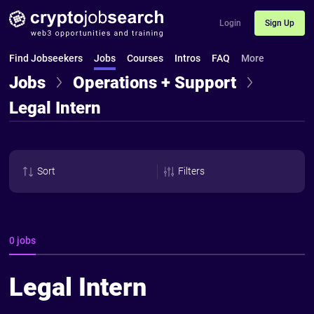
Login
Sign Up
Find Jobseekers
Jobs
Courses
Intros
FAQ
More
Jobs
Operations + Support
Legal Intern
Sort
Filters
0 jobs
Legal Intern