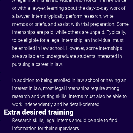
A legal intern is an individual who works in a law office
or with a lawyer, learning about the day-to-day work of
a lawyer. Interns typically perform research, write
memos or briefs, and assist with trial preparation. Some
internships are paid, while others are unpaid. Typically,
to be eligible for a legal internship, an individual must
be enrolled in law school. However, some internships
are available to undergraduate students interested in
pursuing a career in law.
In addition to being enrolled in law school or having an
interest in law, most legal internships require strong
research and writing skills. Interns must also be able to
work independently and be detail-oriented.
Extra desired training
Research skills, legal interns should be able to find
information for their supervisors.