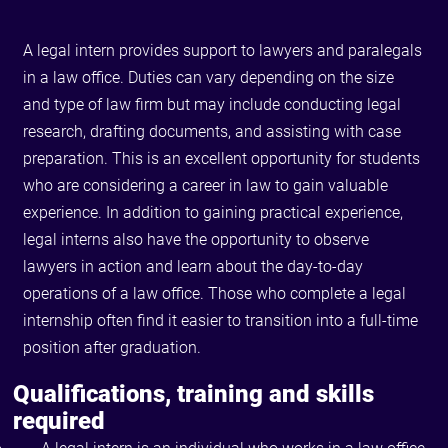
A legal intern provides support to lawyers and paralegals
in a law office. Duties can vary depending on the size
and type of law firm but may include conducting legal
research, drafting documents, and assisting with case
preparation. This is an excellent opportunity for students
who are considering a career in law to gain valuable
experience. In addition to gaining practical experience,
legal interns also have the opportunity to observe
lawyers in action and learn about the day-to-day
operations of a law office. Those who complete a legal
internship often find it easier to transition into a full-time
position after graduation.
Qualifications, training and skills
required