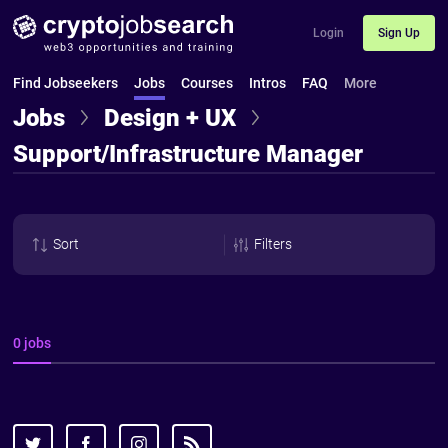
Login
Sign Up
Find Jobseekers
Jobs
Courses
Intros
FAQ
More
Jobs
Design + UX
Support/Infrastructure Manager
Sort
Filters
0 jobs