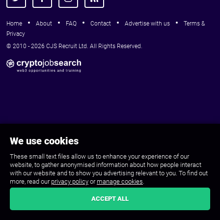
Home
About
FAQ
Contact
Advertise with us
Terms &
Privacy
© 2010 - 2026 CJS Recruit Ltd. All Rights Reserved.
We use cookies
These small text files allow us to enhance your experience of our
website, to gather anonymised information about how people interact
with our website and to show you advertising relevant to you. To find out
more, read our
privacy policy
or
manage cookies
.
ACCEPT ALL