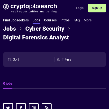
Login
Sign Up
Find Jobseekers
Jobs
Courses
Intros
FAQ
More
Jobs
Cyber Security
Digital Forensics Analyst
Sort
Filters
0 jobs