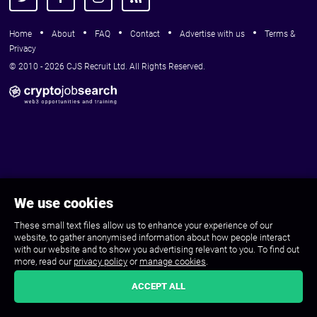
Home
About
FAQ
Contact
Advertise with us
Terms &
Privacy
© 2010 - 2026 CJS Recruit Ltd. All Rights Reserved.
We use cookies
These small text files allow us to enhance your experience of our
website, to gather anonymised information about how people interact
with our website and to show you advertising relevant to you. To find out
more, read our
privacy policy
or
manage cookies
.
ACCEPT ALL