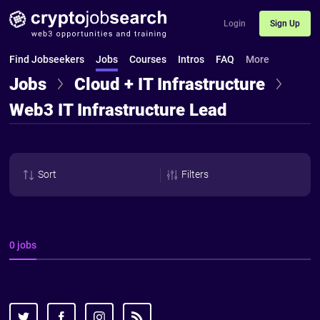
Login
Sign Up
Find Jobseekers
Jobs
Courses
Intros
FAQ
More
Jobs
Cloud + IT Infrastructure
Web3 IT Infrastructure Lead
Sort
Filters
0 jobs