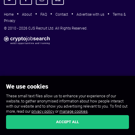
Home
About
FAQ
Contact
Advertise with us
Terms &
Privacy
© 2010 - 2026 CJS Recruit Ltd. All Rights Reserved.
We use cookies
These small text files allow us to enhance your experience of our
website, to gather anonymised information about how people interact
with our website and to show you advertising relevant to you. To find out
more, read our
privacy policy
or
manage cookies
.
ACCEPT ALL