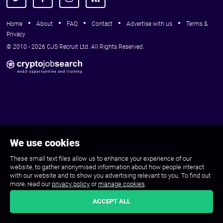
Home
About
FAQ
Contact
Advertise with us
Terms &
Privacy
© 2010 - 2026 CJS Recruit Ltd. All Rights Reserved.
We use cookies
These small text files allow us to enhance your experience of our
website, to gather anonymised information about how people interact
with our website and to show you advertising relevant to you. To find out
more, read our
privacy policy
or
manage cookies
.
ACCEPT ALL