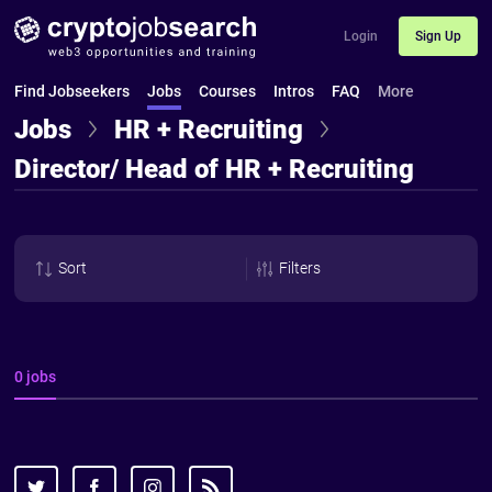
Login
Sign Up
Find Jobseekers
Jobs
Courses
Intros
FAQ
More
Jobs
HR + Recruiting
Director/ Head of HR + Recruiting
Sort
Filters
0 jobs