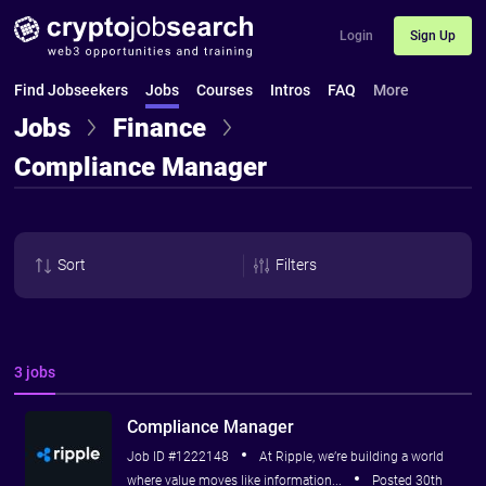
Login
Sign Up
Find Jobseekers
Jobs
Courses
Intros
FAQ
More
Jobs
Finance
Compliance Manager
Sort
Filters
3 jobs
Compliance Manager
Job ID #1222148
At Ripple, we’re building a world
where value moves like information...
Posted 30th