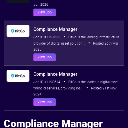
Jun 2026
View Job
Compliance Manager
Job ID #1191633
BitGo is the leading infrastructure
provider of digital asset solution...
Posted 26th Mar
2025
View Job
Compliance Manager
Job ID #1190514
BitGo is the leader in digital asset
financial services, providing ins...
Posted 21st Nov
2024
View Job
Compliance Manager