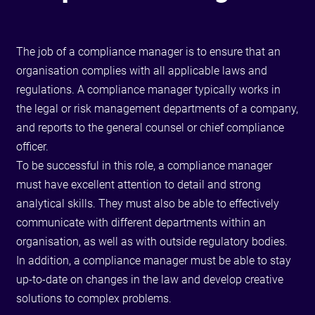
The job of a compliance manager is to ensure that an
organisation complies with all applicable laws and
regulations. A compliance manager typically works in
the legal or risk management departments of a company,
and reports to the general counsel or chief compliance
officer.
To be successful in this role, a compliance manager
must have excellent attention to detail and strong
analytical skills. They must also be able to effectively
communicate with different departments within an
organisation, as well as with outside regulatory bodies.
In addition, a compliance manager must be able to stay
up-to-date on changes in the law and develop creative
solutions to complex problems.