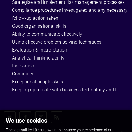
Strategise and implement risk management processes
Compliance procedures investigated and any necessary
follow-up action taken
Good organisational skills
Ability to communicate effectively
Using effective problem-solving techniques
Evaluation & Interpretation
Analytical thinking ability
Innovation
Continuity
Exceptional people skills
Keeping up to date with business technology and IT
We use cookies
These small text files allow us to enhance your experience of our