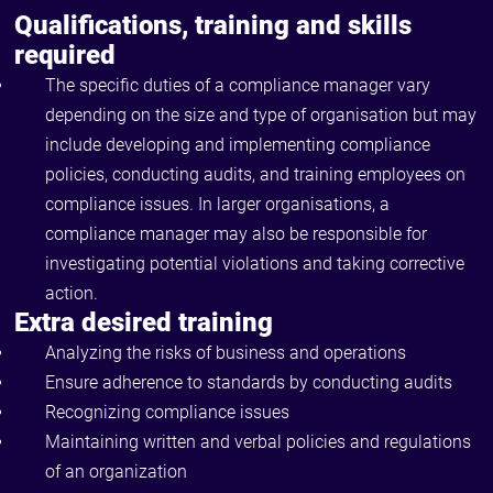
Qualifications, training and skills
required
The specific duties of a compliance manager vary
depending on the size and type of organisation but may
include developing and implementing compliance
policies, conducting audits, and training employees on
compliance issues. In larger organisations, a
compliance manager may also be responsible for
investigating potential violations and taking corrective
action.
Extra desired training
Analyzing the risks of business and operations
Ensure adherence to standards by conducting audits
Recognizing compliance issues
Maintaining written and verbal policies and regulations
of an organization