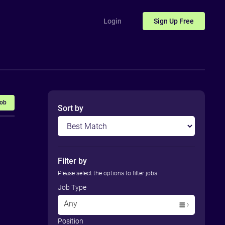
Login
Sign Up
Free
Job
Sort by
Filter by
Please select the options to filter jobs
Job Type
Any
Position