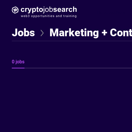
Find Jobseekers
Jobs
Marketing + Con
0 jobs