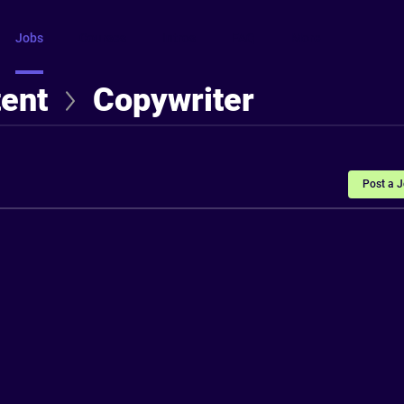
Jobs
Courses
Intros
FAQ
More
tent
Copywriter
Post a 