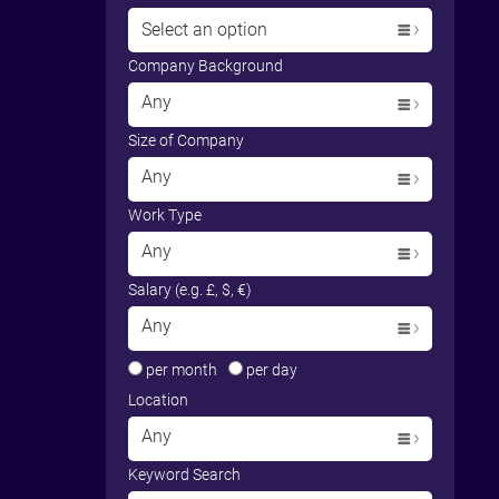
Select an option
Company Background
Any
Size of Company
Any
Work Type
Any
Salary (e.g. £, $, €)
Any
per month
per day
Location
Any
Keyword Search