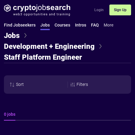
Login
Sign Up
Find Jobseekers
Jobs
Courses
Intros
FAQ
More
Jobs
Development + Engineering
Staff Platform Engineer
Sort
Filters
0 jobs