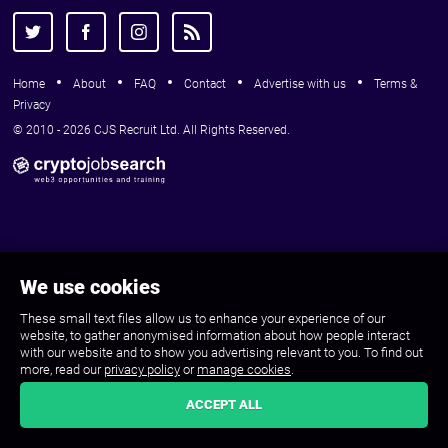
Home
About
FAQ
Contact
Advertise with us
Terms &
Privacy
© 2010 - 2026 CJS Recruit Ltd. All Rights Reserved.
We use cookies
These small text files allow us to enhance your experience of our
website, to gather anonymised information about how people interact
with our website and to show you advertising relevant to you. To find out
more, read our
privacy policy
or
manage cookies
.
ACCEPT ALL