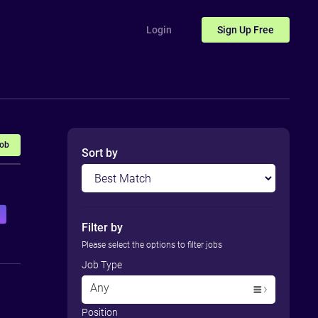
Login
Sign Up
Free
Job
Sort by
Filter by
Please select the options to filter jobs
Job Type
Any
Position