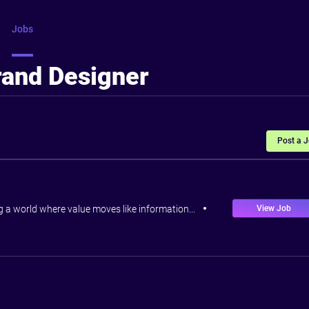
Jobs
Courses
Intros
FAQ
More
rand Designer
Post a 
View Job
ng a world where value moves like information...