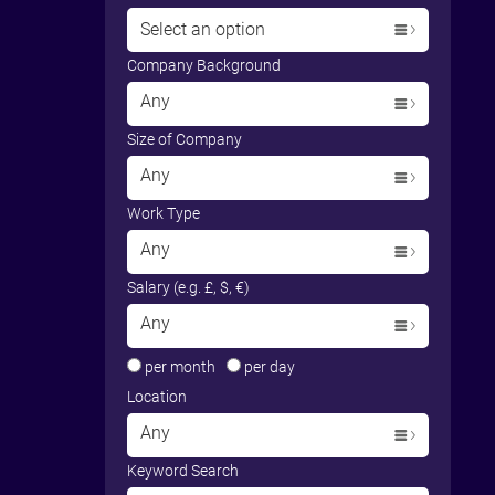
Select an option
Company Background
Any
Size of Company
Any
Work Type
Any
Salary (e.g. £, $, €)
Any
per month
per day
Location
Any
Keyword Search