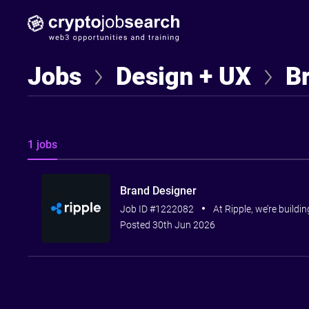
Find Jobseekers
Jobs
Design + UX
B
1 jobs
Brand Designer
Job ID #1222082
At Ripple, we’re buildi
Posted 30th Jun 2026