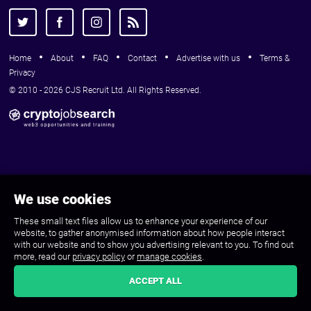
Home
About
FAQ
Contact
Advertise with us
Terms &
Privacy
© 2010 - 2026 CJS Recruit Ltd. All Rights Reserved.
We use cookies
These small text files allow us to enhance your experience of our
website, to gather anonymised information about how people interact
with our website and to show you advertising relevant to you. To find out
more, read our
privacy policy
or
manage cookies
.
ACCEPT ALL