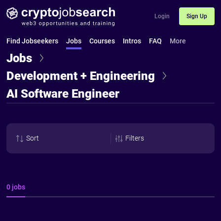
Login
Sign Up
Find Jobseekers
Jobs
Courses
Intros
FAQ
More
Jobs
Development + Engineering
AI Software Engineer
Sort
Filters
0 jobs