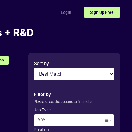
Login
Sign Up
Free
s + R&D
Job
Sort by
Filter by
Please select the options to filter jobs
Job Type
Any
Position