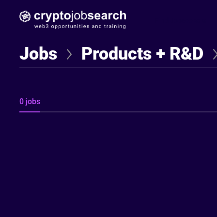
Find Jobseekers
Jobs
Products + R&D
0 jobs