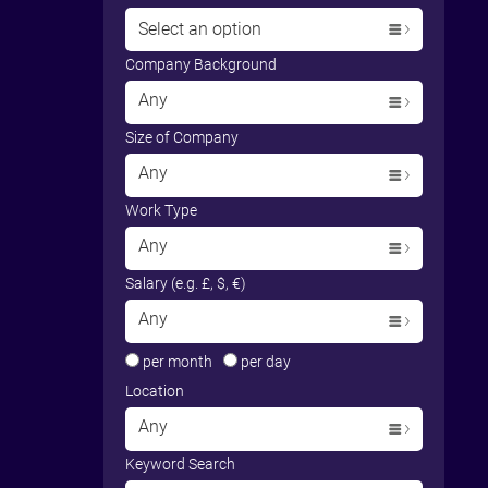
Select an option
Company Background
Any
Size of Company
Any
Work Type
Any
Salary (e.g. £, $, €)
Any
per month
per day
Location
Any
Keyword Search