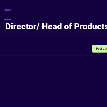
Jobs
Courses
Intros
FAQ
More
Director/ Head of Product
Post a 