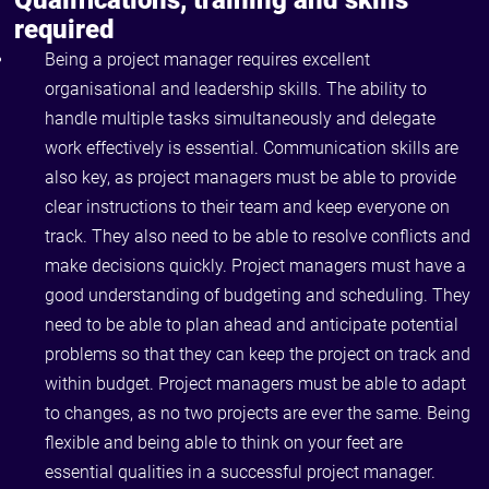
Qualifications, training and skills
required
Being a project manager requires excellent
organisational and leadership skills. The ability to
handle multiple tasks simultaneously and delegate
work effectively is essential. Communication skills are
also key, as project managers must be able to provide
clear instructions to their team and keep everyone on
track. They also need to be able to resolve conflicts and
make decisions quickly. Project managers must have a
good understanding of budgeting and scheduling. They
need to be able to plan ahead and anticipate potential
problems so that they can keep the project on track and
within budget. Project managers must be able to adapt
to changes, as no two projects are ever the same. Being
flexible and being able to think on your feet are
essential qualities in a successful project manager.