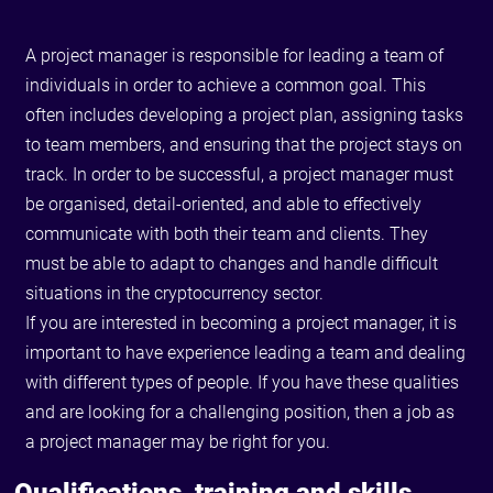
A project manager is responsible for leading a team of
individuals in order to achieve a common goal. This
often includes developing a project plan, assigning tasks
to team members, and ensuring that the project stays on
track. In order to be successful, a project manager must
be organised, detail-oriented, and able to effectively
communicate with both their team and clients. They
must be able to adapt to changes and handle difficult
situations in the cryptocurrency sector.
If you are interested in becoming a project manager, it is
important to have experience leading a team and dealing
with different types of people. If you have these qualities
and are looking for a challenging position, then a job as
a project manager may be right for you.