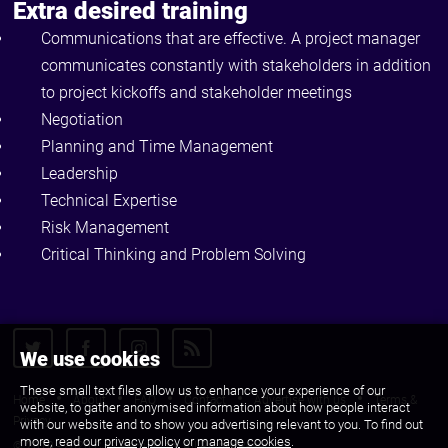
Extra desired training
Communications that are effective. A project manager
communicates constantly with stakeholders in addition
to project kickoffs and stakeholder meetings
Negotiation
Planning and Time Management
Leadership
Technical Expertise
Risk Management
Critical Thinking and Problem Solving
We use cookies
These small text files allow us to enhance your experience of our
Home
About
FAQ
Contact
Advertise with us
Terms &
website, to gather anonymised information about how people interact
Privacy
with our website and to show you advertising relevant to you. To find out
more, read our
privacy policy
or
manage cookies
.
© 2010 - 2026 CJS Recruit Ltd. All Rights Reserved.