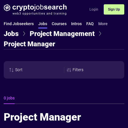
Login
Sign Up
Find Jobseekers
Jobs
Courses
Intros
FAQ
More
Jobs
Project Management
Project Manager
Sort
Filters
0 jobs
Project Manager