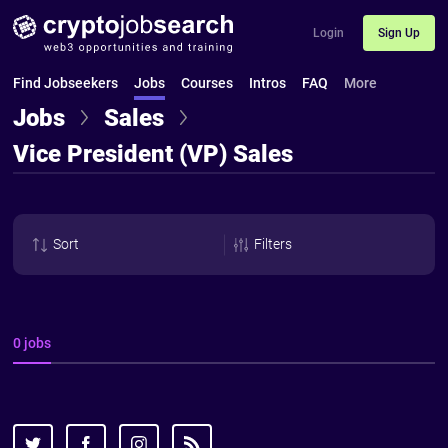
Login
Sign Up
Find Jobseekers
Jobs
Courses
Intros
FAQ
More
Jobs
Sales
Vice President (VP) Sales
Sort
Filters
0 jobs