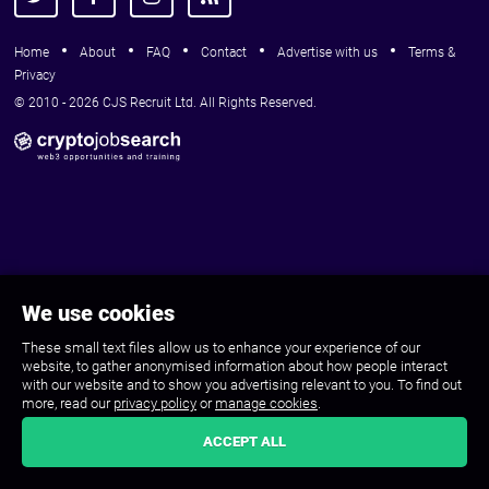
Home
About
FAQ
Contact
Advertise with us
Terms &
Privacy
© 2010 - 2026 CJS Recruit Ltd. All Rights Reserved.
We use cookies
These small text files allow us to enhance your experience of our
website, to gather anonymised information about how people interact
with our website and to show you advertising relevant to you. To find out
more, read our
privacy policy
or
manage cookies
.
ACCEPT ALL