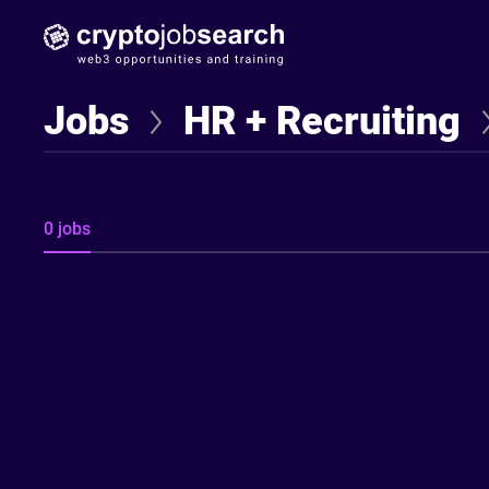
Find Jobseekers
Jobs
HR + Recruiting
0 jobs