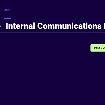
Jobs
Courses
Intros
FAQ
More
Internal Communications
Post a 