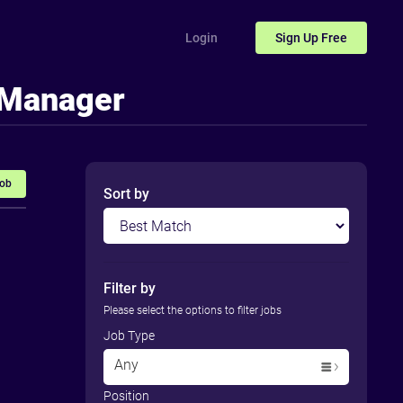
Login
Sign Up
Free
 Manager
Job
Sort by
Filter by
Please select the options to filter jobs
Job Type
Any
Position