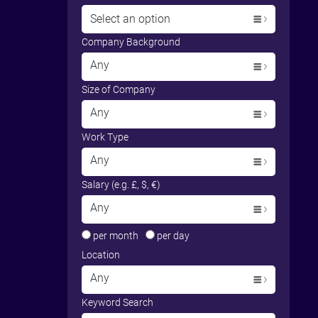
Select an option
Company Background
Any
Size of Company
Any
Work Type
Any
Salary (e.g. £, $, €)
Any
per month
per day
Location
Any
Keyword Search