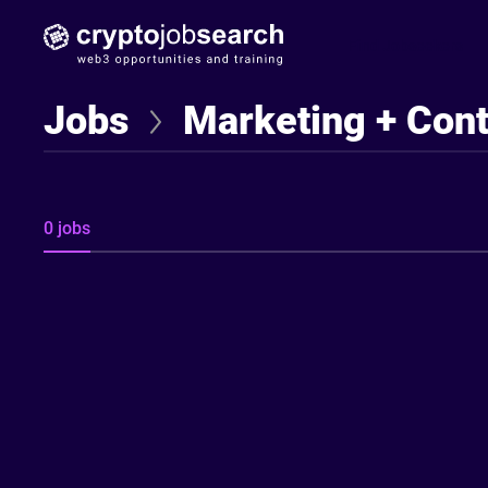
Find Jobseekers
Jobs
Marketing + Con
0 jobs