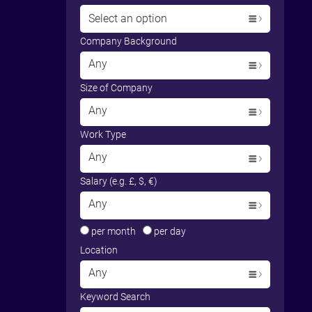
Select an option
Company Background
Any
Size of Company
Any
Work Type
Any
Salary (e.g. £, $, €)
Any
per month
per day
Location
Any
Keyword Search