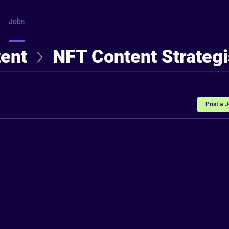
Jobs
Courses
Intros
FAQ
More
tent
NFT Content Strategi
Post a 