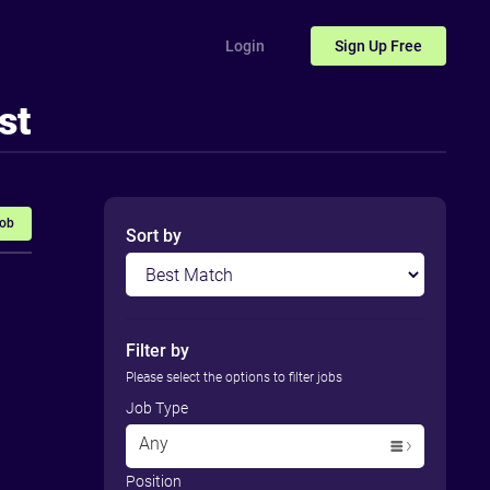
Login
Sign Up
Free
st
Job
Sort by
Filter by
Please select the options to filter jobs
Job Type
Any
Position