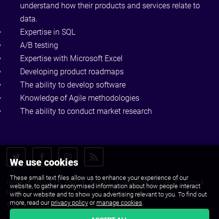
understand how their products and services relate to
data.
Expertise in SQL
A/B testing
Expertise with Microsoft Excel
Developing product roadmaps
The ability to develop software
Knowledge of Agile methodologies
The ability to conduct market research
We use cookies
These small text files allow us to enhance your experience of our
Home
About
FAQ
Contact
Advertise with us
Terms &
website, to gather anonymised information about how people interact
Privacy
with our website and to show you advertising relevant to you. To find out
more, read our
privacy policy
or
manage cookies
.
© 2010 - 2026 CJS Recruit Ltd. All Rights Reserved.