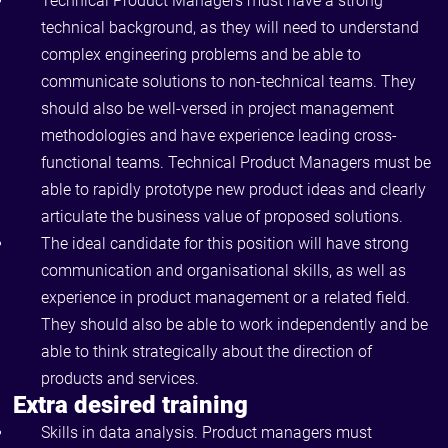
Technical Product Managers must have a strong
technical background, as they will need to understand
complex engineering problems and be able to
communicate solutions to non-technical teams. They
should also be well-versed in project management
methodologies and have experience leading cross-
functional teams. Technical Product Managers must be
able to rapidly prototype new product ideas and clearly
articulate the business value of proposed solutions.
The ideal candidate for this position will have strong
communication and organisational skills, as well as
experience in product management or a related field.
They should also be able to work independently and be
able to think strategically about the direction of
products and services.
Extra desired training
Skills in data analysis. Product managers must