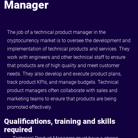
Manager
The job of a technical product manager in the
cryptocurrency market is to oversee the development and
implementation of technical products and services. They
work with engineers and other technical staff to ensure
that products are of high quality and meet customer
needs. They also develop and execute product plans,
track product KPIs, and manage budgets. Technical
product managers often collaborate with sales and
marketing teams to ensure that products are being
promoted effectively.
Qualifications, training and skills
required