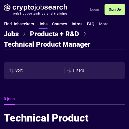
Login
Sign Up
Find Jobseekers
Jobs
Courses
Intros
FAQ
More
Jobs
Products + R&D
Technical Product Manager
Sort
Filters
0 jobs
Technical Product