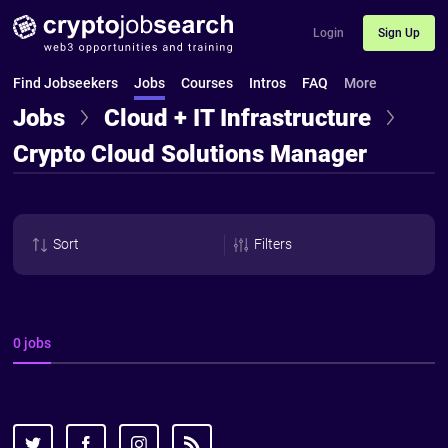
Login
Sign Up
Find Jobseekers
Jobs
Courses
Intros
FAQ
More
Jobs
Cloud + IT Infrastructure
Crypto Cloud Solutions Manager
Sort
Filters
0 jobs