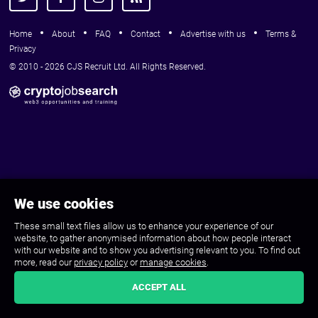
Home
About
FAQ
Contact
Advertise with us
Terms &
Privacy
© 2010 - 2026 CJS Recruit Ltd. All Rights Reserved.
We use cookies
These small text files allow us to enhance your experience of our
website, to gather anonymised information about how people interact
with our website and to show you advertising relevant to you. To find out
more, read our
privacy policy
or
manage cookies
.
ACCEPT ALL