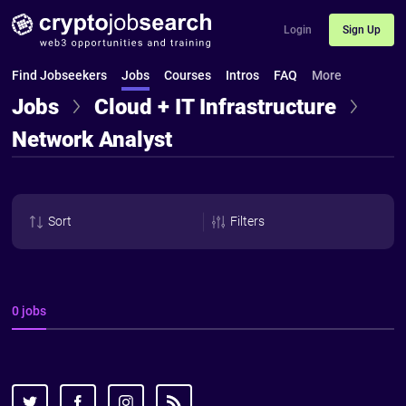
Login
Sign Up
Find Jobseekers
Jobs
Courses
Intros
FAQ
More
Jobs
Cloud + IT Infrastructure
Network Analyst
Sort
Filters
0 jobs