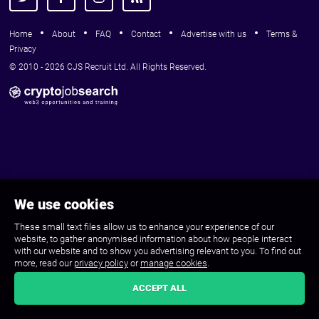
Home
About
FAQ
Contact
Advertise with us
Terms &
Privacy
© 2010 - 2026 CJS Recruit Ltd. All Rights Reserved.
We use cookies
These small text files allow us to enhance your experience of our
website, to gather anonymised information about how people interact
with our website and to show you advertising relevant to you. To find out
more, read our
privacy policy
or
manage cookies
.
ACCEPT ALL