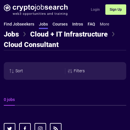
Login
Sign Up
Find Jobseekers
Jobs
Courses
Intros
FAQ
More
Jobs
Cloud + IT Infrastructure
Cloud Consultant
Sort
Filters
0 jobs