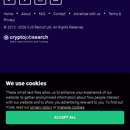
Home
About
FAQ
Contact
Advertise with us
Terms &
Privacy
© 2010 - 2026 CJS Recruit Ltd. All Rights Reserved.
We use cookies
These small text files allow us to enhance your experience of our
website, to gather anonymised information about how people interact
with our website and to show you advertising relevant to you. To find out
more, read our
privacy policy
or
manage cookies
.
ACCEPT ALL