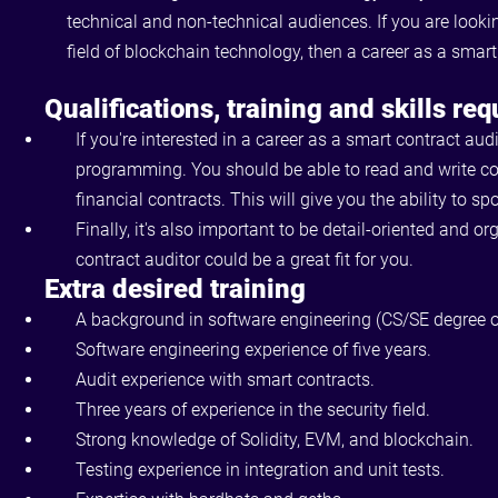
technical and non-technical audiences. If you are looki
field of blockchain technology, then a career as a smart
Qualifications, training and skills req
If you're interested in a career as a smart contract aud
programming. You should be able to read and write co
financial contracts. This will give you the ability to sp
Finally, it's also important to be detail-oriented and 
contract auditor could be a great fit for you.
Extra desired training
A background in software engineering (CS/SE degree o
Software engineering experience of five years.
Audit experience with smart contracts.
Three years of experience in the security field.
Strong knowledge of Solidity, EVM, and blockchain.
Testing experience in integration and unit tests.