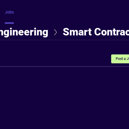
Jobs
Courses
Intros
FAQ
More
ngineering
Smart Contrac
Post a 