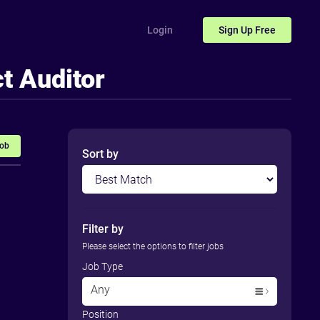
Login
Sign Up
Free
t Auditor
Job
Sort by
Filter by
Please select the options to filter jobs
Job Type
Any
Position