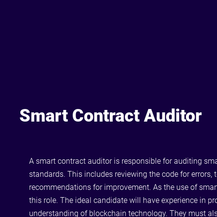
Smart Contract Auditor
A smart contract auditor is responsible for auditing sm
standards. This includes reviewing the code for errors, 
recommendations for improvement. As the use of smart co
this role. The ideal candidate will have experience in p
understanding of blockchain technology. They must also