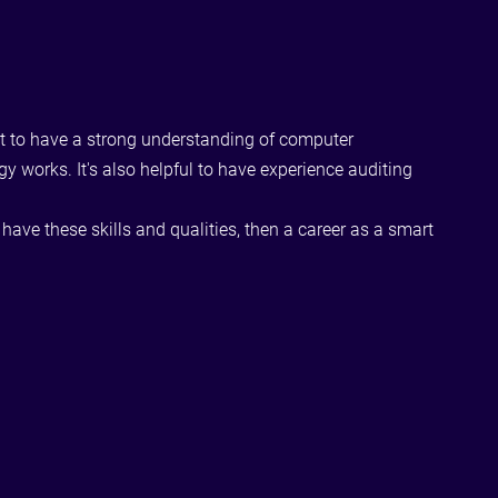
rtant to have a strong understanding of computer
works. It's also helpful to have experience auditing
have these skills and qualities, then a career as a smart