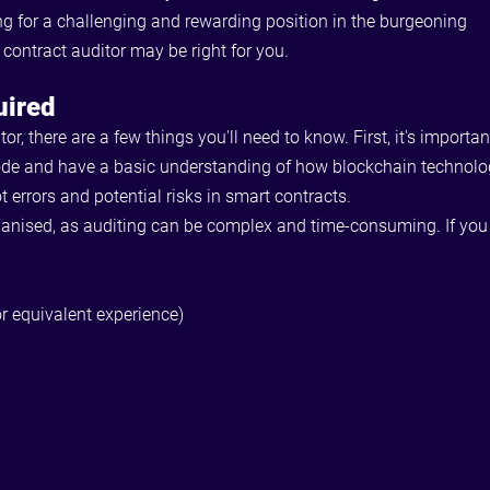
ng for a challenging and rewarding position in the burgeoning
 contract auditor may be right for you.
uired
itor, there are a few things you'll need to know. First, it's impo
de and have a basic understanding of how blockchain technology 
ot errors and potential risks in smart contracts.
organised, as auditing can be complex and time-consuming. If you 
r equivalent experience)