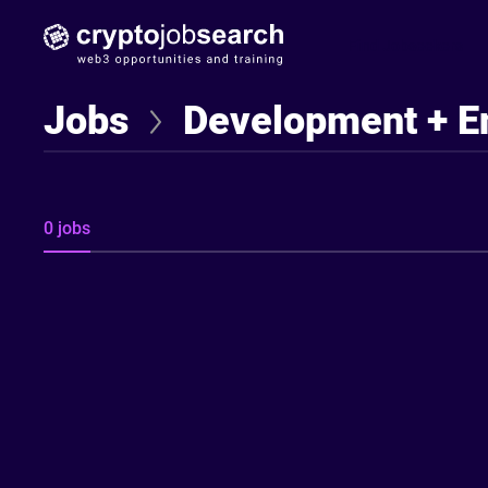
Find Jobseekers
Jobs
Development + E
0 jobs