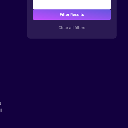
Clear all filters
g
ll