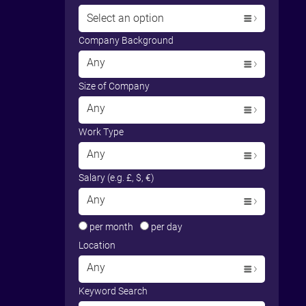
Select an option
Company Background
Any
Size of Company
Any
Work Type
Any
Salary (e.g. £, $, €)
Any
per month
per day
Location
Any
Keyword Search