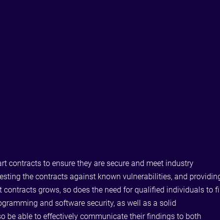
art contracts to ensure they are secure and meet industry
testing the contracts against known vulnerabilities, and providin
ntracts grows, so does the need for qualified individuals to fi
rogramming and software security, as well as a solid
 be able to effectively communicate their findings to both