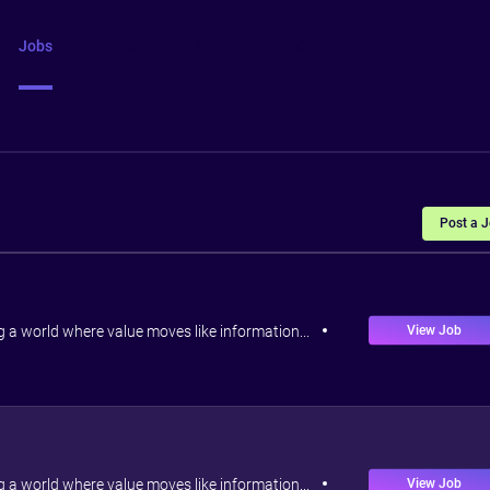
Jobs
Courses
Intros
FAQ
More
Post a 
View Job
ng a world where value moves like information...
View Job
ng a world where value moves like information...