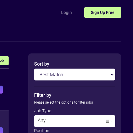
Login
Sign Up
Free
Job
Sort by
Filter by
Please select the options to filter jobs
Job Type
Any
Position