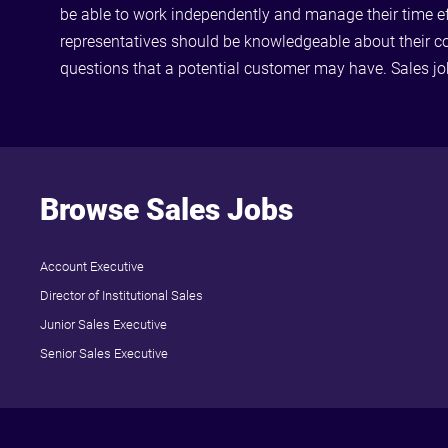
be able to work independently and manage their time effe
representatives should be knowledgeable about their c
questions that a potential customer may have. Sales j
Browse Sales Jobs
Account Executive
Director of Institutional Sales
Junior Sales Executive
Senior Sales Executive