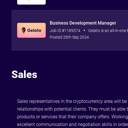
Business Development Manager
Job ID #1189574
Gelato is an all-in-one
Posted 26th Sep 2024
Sales
Sales representatives in the cryptocurrency area will b
relationships with potential clients. They must be able
products or services that their company offers. Working
excellent communication and negotiation skills in order