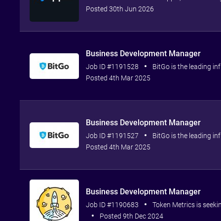
Posted 30th Jun 2026
Business Development Manager
Job ID #1191528
BitGo is the leading inf
Posted 4th Mar 2025
Business Development Manager
Job ID #1191527
BitGo is the leading inf
Posted 4th Mar 2025
Business Development Manager
Job ID #1190683
Token Metrics is seeki
Posted 9th Dec 2024