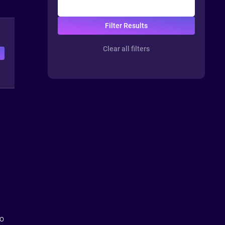
Clear all filters
e
so