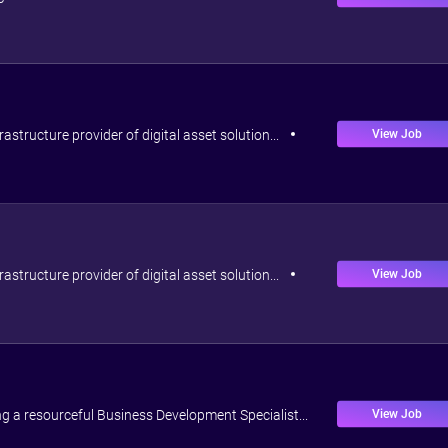
View Job
rastructure provider of digital asset solution...
View Job
rastructure provider of digital asset solution...
View Job
ng a resourceful Business Development Specialist...