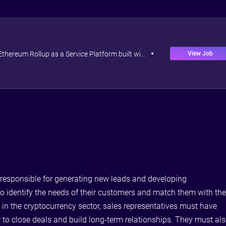
View Job
 Ethereum Rollup as a Service Platform built wi...
e responsible for generating new leads and developing
 to identify the needs of their customers and match them with th
 in the cryptocurrency sector, sales representatives must have
 to close deals and build long-term relationships. They must al