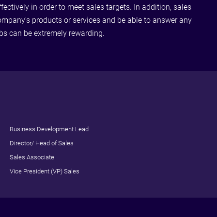
ctively in order to meet sales targets. In addition, sales
ompany's products or services and be able to answer any
obs can be extremely rewarding.
Business Development Lead
Director/ Head of Sales
Sales Associate
Vice President (VP) Sales