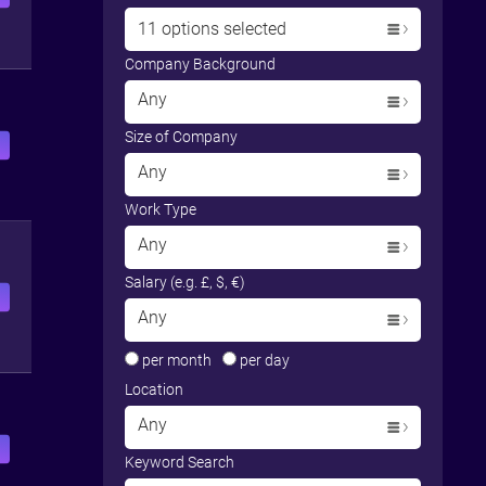
11 options selected
Company Background
Any
Size of Company
Any
Work Type
Any
Salary (e.g. £, $, €)
Any
per month
per day
Location
Any
Keyword Search