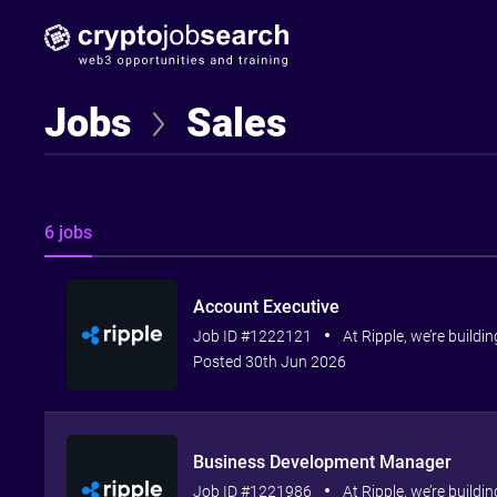
Find Jobseekers
Jobs
Sales
6 jobs
Account Executive
Job ID #1222121
At Ripple, we’re buildi
Posted 30th Jun 2026
Business Development Manager
Job ID #1221986
At Ripple, we’re buildi