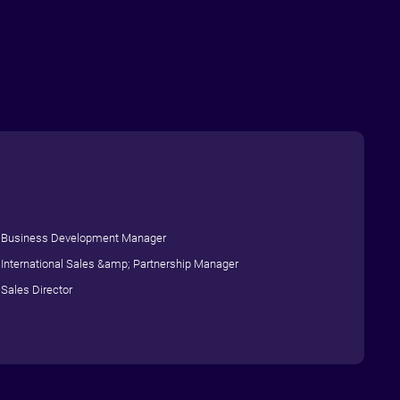
Business Development Manager
International Sales &amp; Partnership Manager
Sales Director