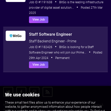
Job ID #1191638
BitGo is the leading infrastructure
provider of digital asset solution...
Posted 27th Mar
2025
View Job
Staff Software Engineer
Staff Backend Engineer - Prime
Job ID #1182426
BitGo is looking for a Staff
Software Engineer who will join our Prime...
Posted
29th Apr 2024
Permanent
View Job
We use cookies
These small text files allow us to enhance your experience of our
Home
About
FAQ
Contact
Advertise with us
Terms &
website, to gather anonymised information about how people interact
Privacy
with our website and to show you advertising relevant to you. To find out