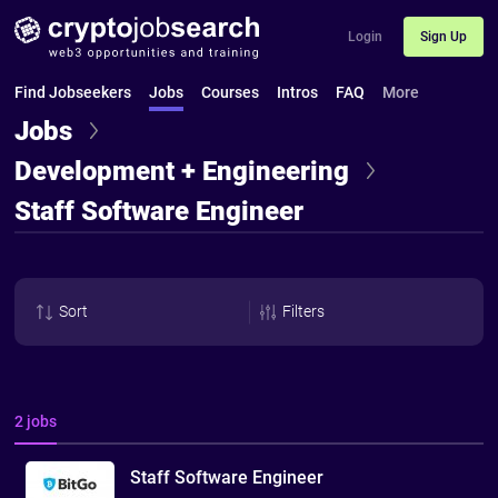
Login
Sign Up
Find Jobseekers
Jobs
Courses
Intros
FAQ
More
Jobs
Development + Engineering
Staff Software Engineer
Sort
Filters
2 jobs
Staff Software Engineer