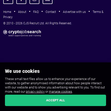
Home
About
FAQ
Contact
Advertise with us
Terms &
Privacy
© 2010 - 2026 CJS Recruit Ltd. All Rights Reserved.
We use cookies
These small text files allow us to enhance your experience of our
website, to gather anonymised information about how people interact
with our website and to show you advertising relevant to you. To find out
more, read our
privacy policy
or
manage cookies
.
ACCEPT ALL