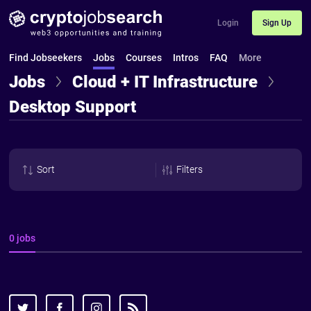
Login
Sign Up
Find Jobseekers
Jobs
Courses
Intros
FAQ
More
Jobs
Cloud + IT Infrastructure
Desktop Support
Sort
Filters
0 jobs