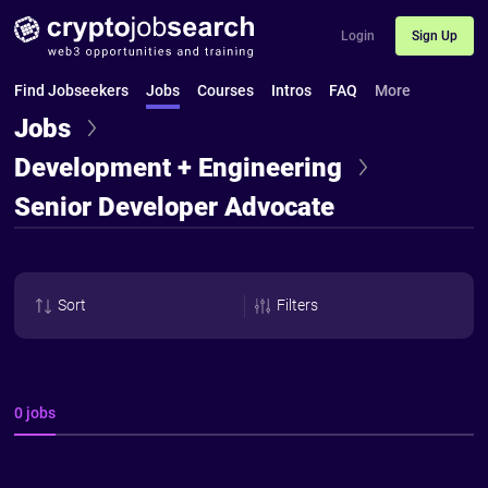
Login
Sign Up
Find Jobseekers
Jobs
Courses
Intros
FAQ
More
Jobs
Development + Engineering
Senior Developer Advocate
Sort
Filters
0 jobs