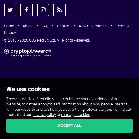
Home
About
FAQ
Contact
Advertise with us
Terms &
Privacy
© 2010 - 2026 CJS Recruit Ltd. All Rights Reserved.
We use cookies
These small text files allow us to enhance your experience of our
website, to gather anonymised information about how people interact
with our website and to show you advertising relevant to you. To find out
more, read our
privacy policy
or
manage cookies
.
ACCEPT ALL