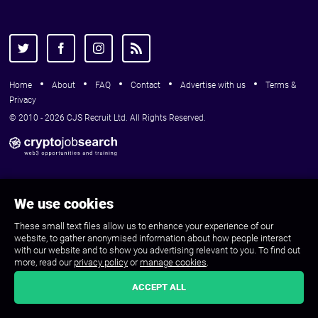
Home
About
FAQ
Contact
Advertise with us
Terms &
Privacy
© 2010 - 2026 CJS Recruit Ltd. All Rights Reserved.
We use cookies
These small text files allow us to enhance your experience of our
website, to gather anonymised information about how people interact
with our website and to show you advertising relevant to you. To find out
more, read our
privacy policy
or
manage cookies
.
ACCEPT ALL