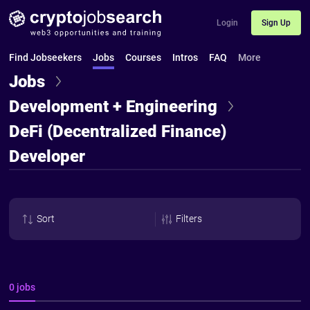
Login
Sign Up
Find Jobseekers
Jobs
Courses
Intros
FAQ
More
Jobs
Development + Engineering
DeFi (Decentralized Finance)
Developer
Sort
Filters
0 jobs