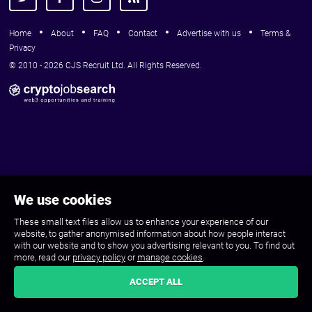
Home
About
FAQ
Contact
Advertise with us
Terms &
Privacy
© 2010 - 2026 CJS Recruit Ltd. All Rights Reserved.
We use cookies
These small text files allow us to enhance your experience of our
website, to gather anonymised information about how people interact
with our website and to show you advertising relevant to you. To find out
more, read our
privacy policy
or
manage cookies
.
ACCEPT ALL