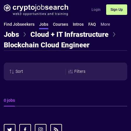
Login
Sign Up
Find Jobseekers
Jobs
Courses
Intros
FAQ
More
Jobs
Cloud + IT Infrastructure
Blockchain Cloud Engineer
Sort
Filters
0 jobs