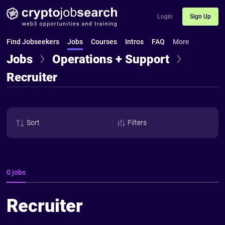
Login
Sign Up
Find Jobseekers
Jobs
Courses
Intros
FAQ
More
Jobs
Operations + Support
Recruiter
Sort
Filters
0 jobs
Recruiter