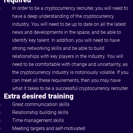
required
In order to be a cryptocurrency recruiter, you will need to
have a deep understanding of the cryptocurrency
industry. You will need to be up to date on all the latest
news and developments in the space, and be able to
identify key talent. In addition, you will need to have
strong networking skills and be able to build
relationships with key players in the industry. You will
need to be comfortable with change and uncertainty, as
the cryptocurrency industry is notoriously volatile. If you
can meet all these requirements, then you may have
what it takes to be a successful cryptocurrency recruiter.
Extra desired training
Great communication skills
Relationship building skills
Time management skills
Meeting targets and self-motivated