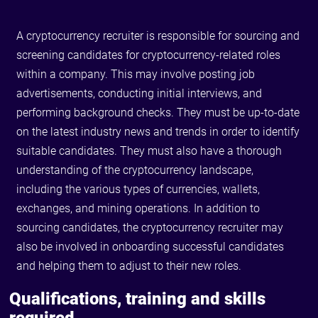
A cryptocurrency recruiter is responsible for sourcing and
screening candidates for cryptocurrency-related roles
within a company. This may involve posting job
advertisements, conducting initial interviews, and
performing background checks. They must be up-to-date
on the latest industry news and trends in order to identify
suitable candidates. They must also have a thorough
understanding of the cryptocurrency landscape,
including the various types of currencies, wallets,
exchanges, and mining operations. In addition to
sourcing candidates, the cryptocurrency recruiter may
also be involved in onboarding successful candidates
and helping them to adjust to their new roles.
Qualifications, training and skills