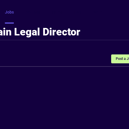
Jobs
Courses
Intros
FAQ
More
in Legal Director
Post a 