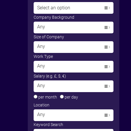
Select an option
Company Background
Any
Size of Company
Any
Work Type
Any
Salary (e.g. £, $, €)
Any
per month
per day
Location
Any
Keyword Search