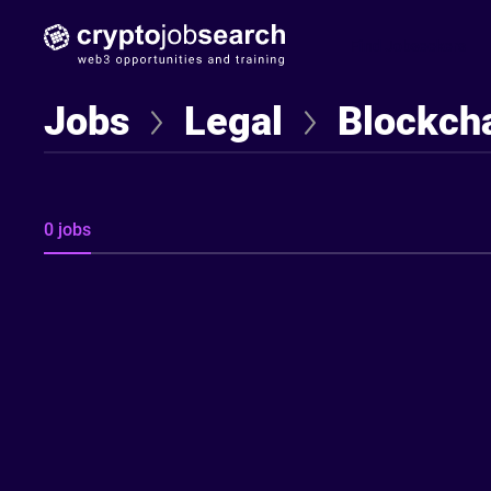
Find Jobseekers
Jobs
Legal
Blockcha
0 jobs