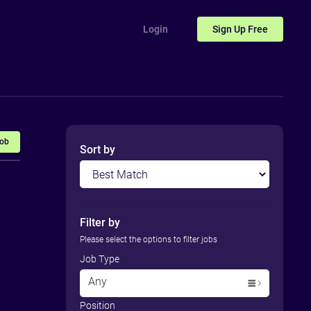
Login
Sign Up
Free
Job
Sort by
Filter by
Please select the options to filter jobs
Job Type
Any
Position