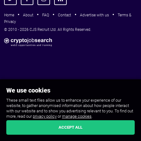
Home
About
FAQ
Contact
Advertise with us
Terms &
Privacy
© 2010 - 2026 CJS Recruit Ltd. All Rights Reserved.
We use cookies
These small text files allow us to enhance your experience of our
website, to gather anonymised information about how people interact
with our website and to show you advertising relevant to you. To find out
more, read our
privacy policy
or
manage cookies
.
ACCEPT ALL