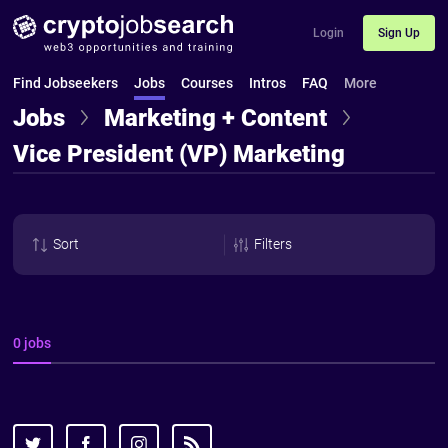
Login
Sign Up
Find Jobseekers
Jobs
Courses
Intros
FAQ
More
Jobs
Marketing + Content
Vice President (VP) Marketing
Sort
Filters
0 jobs