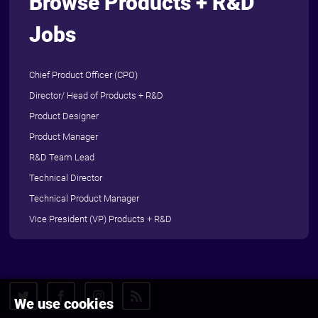
Browse Products + R&D
Jobs
Chief Product Officer (CPO)
Director/ Head of Products + R&D
Product Designer
Product Manager
R&D Team Lead
Technical Director
Technical Product Manager
Vice President (VP) Products + R&D
We use cookies