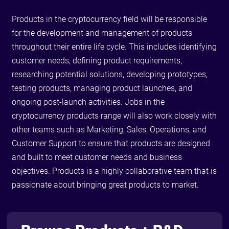
Products in the cryptocurrency field will be responsible
for the development and management of products
throughout their entire life cycle. This includes identifying
customer needs, defining product requirements,
researching potential solutions, developing prototypes,
testing products, managing product launches, and
ongoing post-launch activities. Jobs in the
cryptocurrency products range will also work closely with
other teams such as Marketing, Sales, Operations, and
Customer Support to ensure that products are designed
and built to meet customer needs and business
objectives. Products is a highly collaborative team that is
passionate about bringing great products to market.