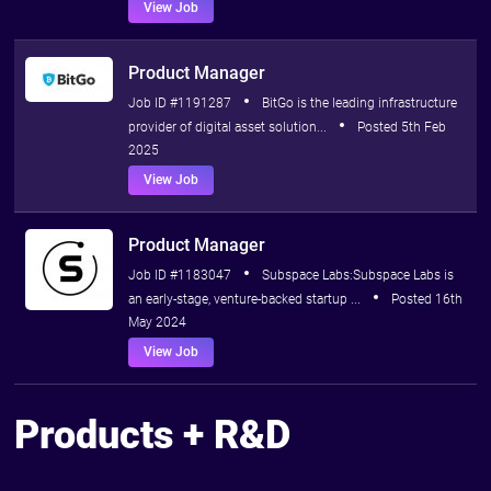
View Job
Product Manager
Job ID #1191287
BitGo is the leading infrastructure
provider of digital asset solution...
Posted 5th Feb
2025
View Job
Product Manager
Job ID #1183047
Subspace Labs:Subspace Labs is
an early-stage, venture-backed startup ...
Posted 16th
May 2024
View Job
Products + R&D