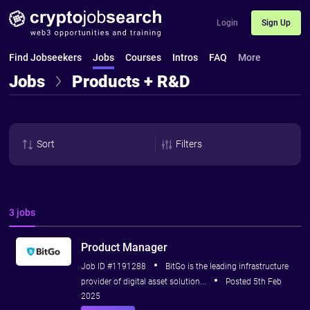
Login
Sign Up
Find Jobseekers
Jobs
Courses
Intros
FAQ
More
Jobs
Products + R&D
Sort
Filters
3 jobs
Product Manager
Job ID #1191288
BitGo is the leading infrastructure
provider of digital asset solution...
Posted 5th Feb
2025