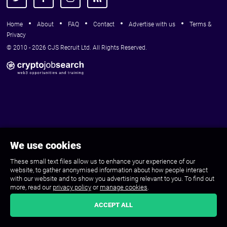
Home
About
FAQ
Contact
Advertise with us
Terms &
Privacy
© 2010 - 2026 CJS Recruit Ltd. All Rights Reserved.
We use cookies
These small text files allow us to enhance your experience of our
website, to gather anonymised information about how people interact
with our website and to show you advertising relevant to you. To find out
more, read our
privacy policy
or
manage cookies
.
ACCEPT ALL