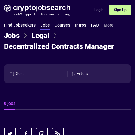
Login
Sign Up
Find Jobseekers
Jobs
Courses
Intros
FAQ
More
Jobs
Legal
Decentralized Contracts Manager
Sort
Filters
0 jobs