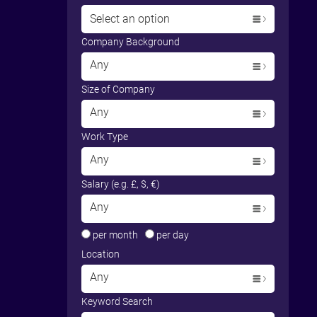
Select an option
Company Background
Any
Size of Company
Any
Work Type
Any
Salary (e.g. £, $, €)
Any
per month
per day
Location
Any
Keyword Search