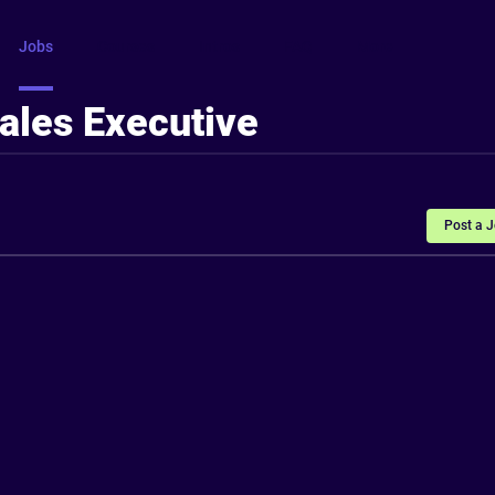
Jobs
Courses
Intros
FAQ
More
ales Executive
Post a 