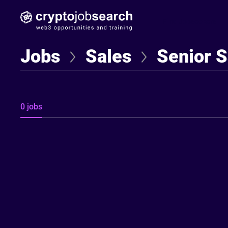
Find Jobseekers
Jobs
Sales
Senior S
0 jobs