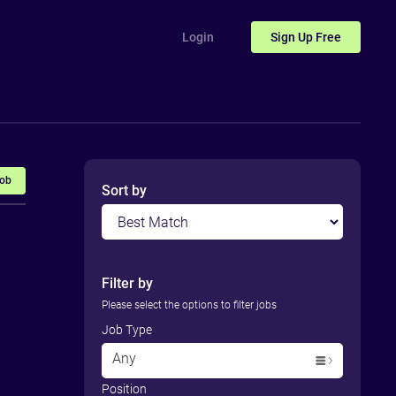
Login
Sign Up
Free
Job
Sort by
Filter by
Please select the options to filter jobs
Job Type
Any
Position