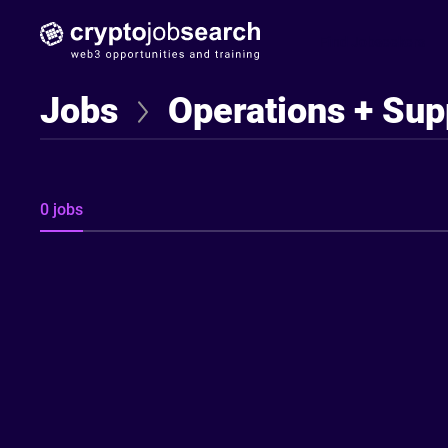
Find Jobseekers
Jobs
Operations + Sup
0 jobs