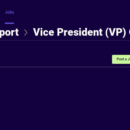
Jobs
Courses
Intros
FAQ
More
port
Vice President (VP)
Post a 