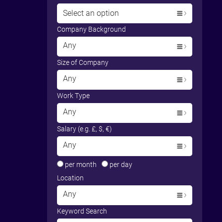
Select an option
Company Background
Any
Size of Company
Any
Work Type
Any
Salary (e.g. £, $, €)
Any
per month
per day
Location
Any
Keyword Search