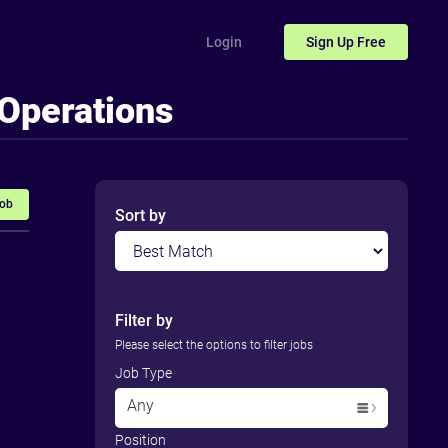
Login
Sign Up
Free
 Operations
Job
Sort by
Filter by
Please select the options to filter jobs
Job Type
Any
Position