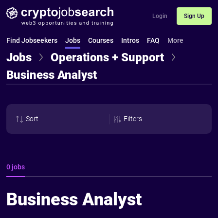
Login
Sign Up
Find Jobseekers
Jobs
Courses
Intros
FAQ
More
Jobs
Operations + Support
Business Analyst
Sort
Filters
0 jobs
Business Analyst