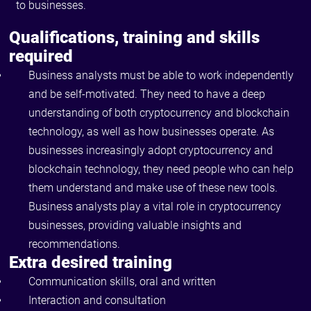
to businesses.
Qualifications, training and skills
required
Business analysts must be able to work independently
and be self-motivated. They need to have a deep
understanding of both cryptocurrency and blockchain
technology, as well as how businesses operate. As
businesses increasingly adopt cryptocurrency and
blockchain technology, they need people who can help
them understand and make use of these new tools.
Business analysts play a vital role in cryptocurrency
businesses, providing valuable insights and
recommendations.
Extra desired training
Communication skills, oral and written
Interaction and consultation