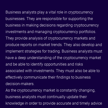
Business analysts play a vital role in cryptocurrency
businesses. They are responsible for supporting the
business in making decisions regarding cryptocurrency
investments and managing cryptocurrency portfolios.
They provide analysis of cryptocurrency markets and
produce reports on market trends. They also develop and
implement strategies for trading. Business analysts must
have a deep understanding of the cryptocurrency market
and be able to identify opportunities and risks
associated with investments. They must also be able to
effectively communicate their findings to business
decision-makers.
As the cryptocurrency market is constantly changing,
business analysts must continually update their
knowledge in order to provide accurate and timely advice