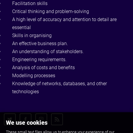
Facilitation skills
Critical thinking and problem-solving
A high level of accuracy and attention to detail are
essential
Skills in organising
An effective business plan.
An understanding of stakeholders.
Engineering requirements.
Analysis of costs and benefits
Modelling processes
Knowledge of networks, databases, and other
technologies
We use cookies
These small text files allow us to enhance your experience of our