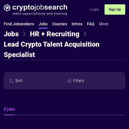
Login
Sign Up
Find Jobseekers
Jobs
Courses
Intros
FAQ
More
Jobs
HR + Recruiting
Lead Crypto Talent Acquisition
Specialist
Sort
Filters
0 jobs