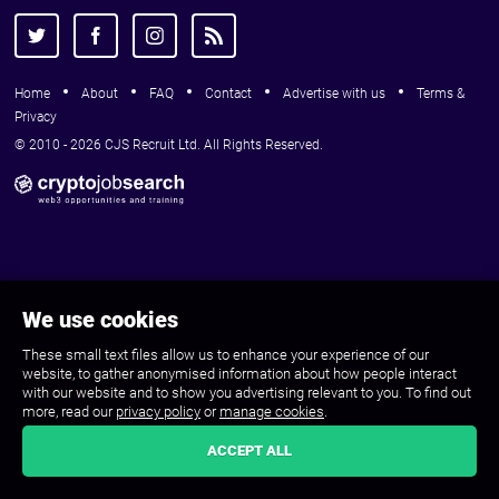
Home
About
FAQ
Contact
Advertise with us
Terms &
Privacy
© 2010 - 2026 CJS Recruit Ltd. All Rights Reserved.
We use cookies
These small text files allow us to enhance your experience of our
website, to gather anonymised information about how people interact
with our website and to show you advertising relevant to you. To find out
more, read our
privacy policy
or
manage cookies
.
ACCEPT ALL