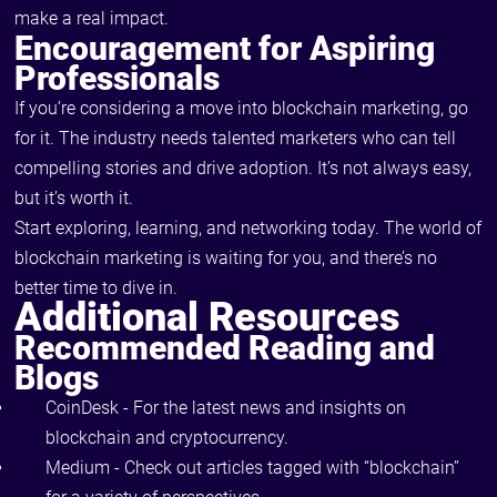
make a real impact.
Encouragement for Aspiring
Professionals
If you’re considering a move into blockchain marketing, go
for it. The industry needs talented marketers who can tell
compelling stories and drive adoption. It’s not always easy,
but it’s worth it.
Start exploring, learning, and networking today. The world of
blockchain marketing is waiting for you, and there’s no
better time to dive in.
Additional Resources
Recommended Reading and
Blogs
CoinDesk
- For the latest news and insights on
blockchain and cryptocurrency.
Medium - Check out articles tagged with “blockchain”