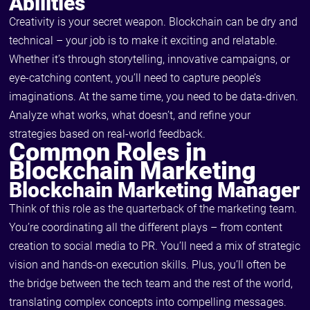
Abilities
Creativity is your secret weapon. Blockchain can be dry and
technical – your job is to make it exciting and relatable.
Whether it’s through storytelling, innovative campaigns, or
eye-catching content, you’ll need to capture people’s
imaginations. At the same time, you need to be data-driven.
Analyze what works, what doesn’t, and refine your
strategies based on real-world feedback.
Common Roles in
Blockchain Marketing
Blockchain Marketing Manager
Think of this role as the quarterback of the marketing team.
You’re coordinating all the different plays – from content
creation to social media to PR. You’ll need a mix of strategic
vision and hands-on execution skills. Plus, you’ll often be
the bridge between the tech team and the rest of the world,
translating complex concepts into compelling messages.