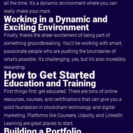
all the time. It’s a dynamic environment where you can
really make your mark.
Working in a Dynamic and
Exciting Environment
Finally, there’s the sheer excitement of being part of
something groundbreaking. You’ll be working with smart,
passionate people who are pushing the boundaries of
what’s possible. It’s challenging, yes, but it’s also incredibly
rewarding.
How to Get Started
Education and Training
First things first: get educated. There are tons of online
resources, courses, and certifications that can give you a
solid foundation in blockchain technology and digital
marketing. Platforms like Coursera, Udacity, and LinkedIn
Learning are great places to start.
Building a Portfolio