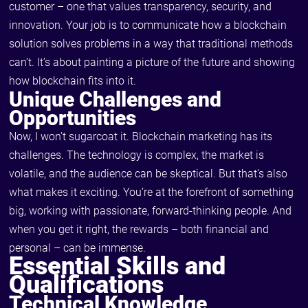
customer – one that values transparency, security, and
innovation. Your job is to communicate how a blockchain
solution solves problems in a way that traditional methods
can’t. It’s about painting a picture of the future and showing
how blockchain fits into it.
Unique Challenges and
Opportunities
Now, I won’t sugarcoat it. Blockchain marketing has its
challenges. The technology is complex, the market is
volatile, and the audience can be skeptical. But that’s also
what makes it exciting. You’re at the forefront of something
big, working with passionate, forward-thinking people. And
when you get it right, the rewards – both financial and
personal – can be immense.
Essential Skills and
Qualifications
Technical Knowledge