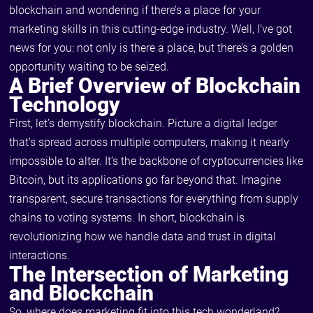
blockchain and wondering if there’s a place for your
marketing skills in this cutting-edge industry. Well, I’ve got
news for you: not only is there a place, but there’s a golden
opportunity waiting to be seized.
A Brief Overview of Blockchain
Technology
First, let’s demystify blockchain. Picture a digital ledger
that’s spread across multiple computers, making it nearly
impossible to alter. It’s the backbone of cryptocurrencies like
Bitcoin, but its applications go far beyond that. Imagine
transparent, secure transactions for everything from supply
chains to voting systems. In short, blockchain is
revolutionizing how we handle data and trust in digital
interactions.
The Intersection of Marketing
and Blockchain
So, where does marketing fit into this tech wonderland?