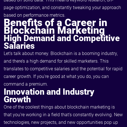
page optimization, and constantly tweaking your approach
based on performance metrics.
Benefits of a Career in
Blockchain Marketing
High Demand and Competitive
Salaries
Let’s talk about money. Blockchain is a booming industry,
and there’s a high demand for skilled marketers. This
translates to competitive salaries and the potential for rapid
career growth. If you’re good at what you do, you can
command a premium.
Innovation and Industry
Growth
One of the coolest things about blockchain marketing is
that you’re working in a field that’s constantly evolving. New
technologies, new projects, and new opportunities pop up