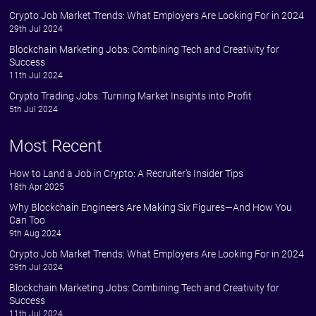
Crypto Job Market Trends: What Employers Are Looking For in 2024
29th Jul 2024
Blockchain Marketing Jobs: Combining Tech and Creativity for
Success
11th Jul 2024
Crypto Trading Jobs: Turning Market Insights into Profit
5th Jul 2024
Most Recent
How to Land a Job in Crypto: A Recruiter's Insider Tips
18th Apr 2025
Why Blockchain Engineers Are Making Six Figures—And How You
Can Too
9th Aug 2024
Crypto Job Market Trends: What Employers Are Looking For in 2024
29th Jul 2024
Blockchain Marketing Jobs: Combining Tech and Creativity for
Success
11th Jul 2024