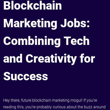
Blockchain
Marketing Jobs:
Combining Tech
and Creativity for
Success
Hey there, future blockchain marketing mogul! If you’re
reading this, you’re probably curious about the buzz around