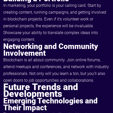
In marketing, your portfolio is your calling card. Start by
creating content, running campaigns, and getting involved
in blockchain projects. Even if it’s volunteer work or
personal projects, the experience will be invaluable.
Showcase your ability to translate complex ideas into
engaging content.
Networking and Community
Involvement
Blockchain is all about community. Join online forums,
attend meetups and conferences, and network with industry
professionals. Not only will you learn a ton, but you’ll also
open doors to job opportunities and collaborations.
Future Trends and
Developments
Emerging Technologies and
Their Impact