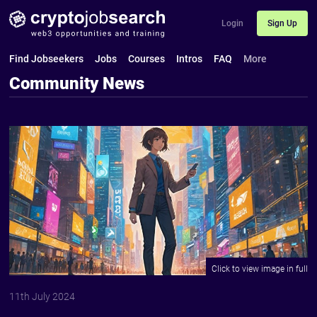
Login
Sign Up
Find Jobseekers
Jobs
Courses
Intros
FAQ
More
Community News
11th July 2024