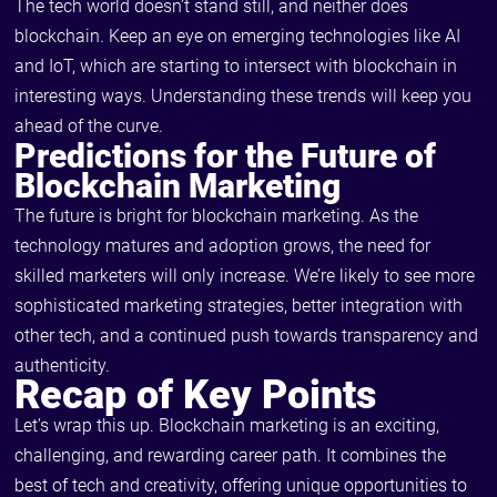
The tech world doesn’t stand still, and neither does
blockchain. Keep an eye on emerging technologies like AI
and IoT, which are starting to intersect with blockchain in
interesting ways. Understanding these trends will keep you
ahead of the curve.
Predictions for the Future of
Blockchain Marketing
The future is bright for blockchain marketing. As the
technology matures and adoption grows, the need for
skilled marketers will only increase. We’re likely to see more
sophisticated marketing strategies, better integration with
other tech, and a continued push towards transparency and
authenticity.
Recap of Key Points
Let’s wrap this up. Blockchain marketing is an exciting,
challenging, and rewarding career path. It combines the
best of tech and creativity, offering unique opportunities to