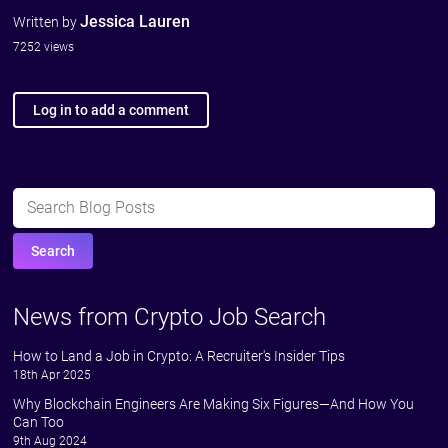
Jessica Lauren
Written by
7252 views
Log in to add a comment
News from Crypto Job Search
How to Land a Job in Crypto: A Recruiter's Insider Tips
18th Apr 2025
Why Blockchain Engineers Are Making Six Figures—And How You
Can Too
9th Aug 2024