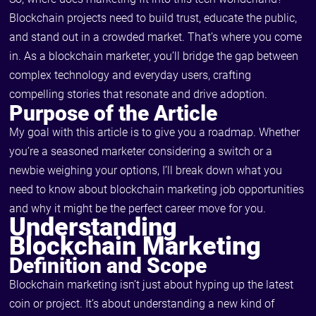
Blockchain projects need to build trust, educate the public,
and stand out in a crowded market. That’s where you come
in. As a blockchain marketer, you’ll bridge the gap between
complex technology and everyday users, crafting
compelling stories that resonate and drive adoption.
Purpose of the Article
My goal with this article is to give you a roadmap. Whether
you’re a seasoned marketer considering a switch or a
newbie weighing your options, I’ll break down what you
need to know about blockchain marketing job opportunities
and why it might be the perfect career move for you.
Understanding
Blockchain Marketing
Definition and Scope
Blockchain marketing isn’t just about hyping up the latest
coin or project. It’s about understanding a new kind of