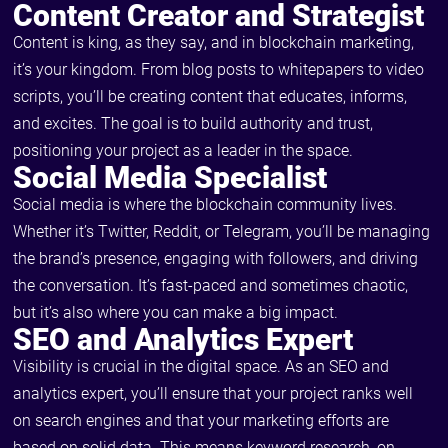
Content Creator and Strategist
Content is king, as they say, and in blockchain marketing,
it’s your kingdom. From blog posts to whitepapers to video
scripts, you’ll be creating content that educates, informs,
and excites. The goal is to build authority and trust,
positioning your project as a leader in the space.
Social Media Specialist
Social media is where the blockchain community lives.
Whether it’s Twitter, Reddit, or Telegram, you’ll be managing
the brand’s presence, engaging with followers, and driving
the conversation. It’s fast-paced and sometimes chaotic,
but it’s also where you can make a big impact.
SEO and Analytics Expert
Visibility is crucial in the digital space. As an SEO and
analytics expert, you’ll ensure that your project ranks well
on search engines and that your marketing efforts are
based on solid data. This means keyword research, on-