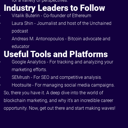
for a variety of perspectives.
Industry Leaders to Follow
Vitalik Buterin - Co-founder of Ethereum
Laura Shin - Journalist and host of the Unchained
podcast
Andreas M. Antonopoulos - Bitcoin advocate and
educator
Useful Tools and Platforms
Google Analytics - For tracking and analyzing your
marketing efforts.
SEMrush - For SEO and competitive analysis.
Hootsuite - For managing social media campaigns.
So, there you have it. A deep dive into the world of
blockchain marketing, and why it’s an incredible career
opportunity. Now, get out there and start making waves!