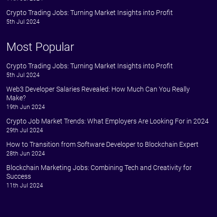
Crypto Trading Jobs: Turning Market Insights into Profit
5th Jul 2024
Most Popular
Crypto Trading Jobs: Turning Market Insights into Profit
5th Jul 2024
Web3 Developer Salaries Revealed: How Much Can You Really
Make?
19th Jun 2024
Crypto Job Market Trends: What Employers Are Looking For in 2024
29th Jul 2024
How to Transition from Software Developer to Blockchain Expert
28th Jun 2024
Blockchain Marketing Jobs: Combining Tech and Creativity for
Success
11th Jul 2024