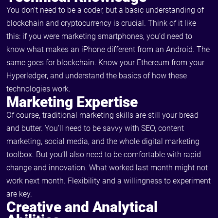
You don’t need to be a coder, but a basic understanding of
blockchain and cryptocurrency is crucial. Think of it like
this: if you were marketing smartphones, you’d need to
know what makes an iPhone different from an Android. The
same goes for blockchain. Know your Ethereum from your
Hyperledger, and understand the basics of how these
technologies work.
Marketing Expertise
Of course, traditional marketing skills are still your bread
and butter. You’ll need to be savvy with SEO, content
marketing, social media, and the whole digital marketing
toolbox. But you’ll also need to be comfortable with rapid
change and innovation. What worked last month might not
work next month. Flexibility and a willingness to experiment
are key.
Creative and Analytical