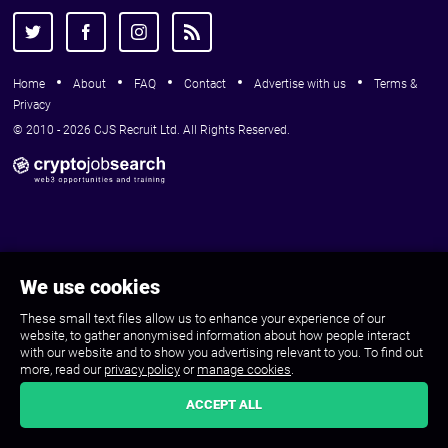
Home
About
FAQ
Contact
Advertise with us
Terms &
Privacy
© 2010 - 2026 CJS Recruit Ltd. All Rights Reserved.
We use cookies
These small text files allow us to enhance your experience of our
website, to gather anonymised information about how people interact
with our website and to show you advertising relevant to you. To find out
more, read our
privacy policy
or
manage cookies
.
ACCEPT ALL