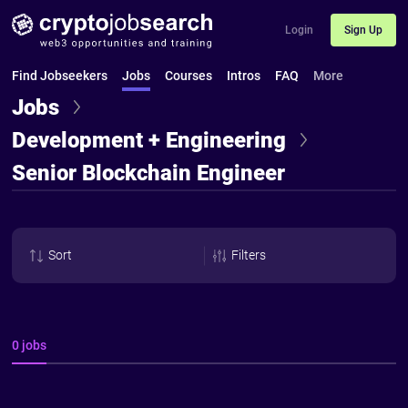
Login
Sign Up
Find Jobseekers
Jobs
Courses
Intros
FAQ
More
Jobs
Development + Engineering
Senior Blockchain Engineer
Sort
Filters
0 jobs