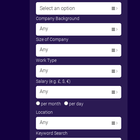
Select an option
Company Background
Any
Size of Company
Any
Work Type
Any
Salary (e.g. £, $, €)
Any
per month
per day
Location
Any
Keyword Search