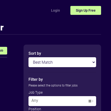
Login
Sign Up
Free
r
Job
Sort by
Filter by
Please select the options to filter jobs
Job Type
Any
Position