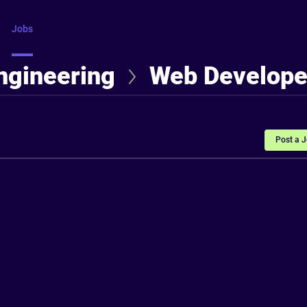
Jobs
Courses
Intros
FAQ
More
ngineering
Web Develope
Post a 