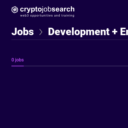
Find Jobseekers
Jobs
Development + E
0 jobs