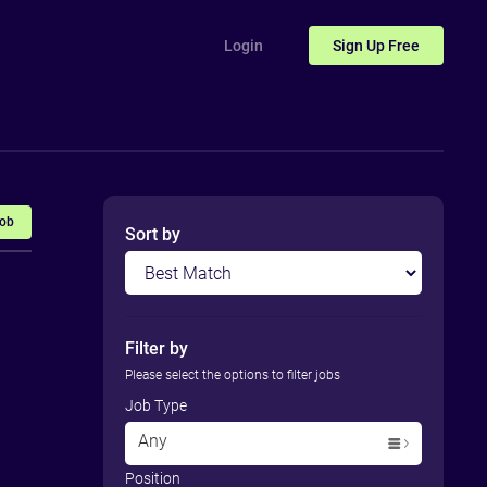
Login
Sign Up
Free
Job
Sort by
Filter by
Please select the options to filter jobs
Job Type
Any
Position