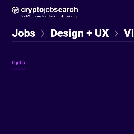
Find Jobseekers
Jobs
Design + UX
V
0 jobs