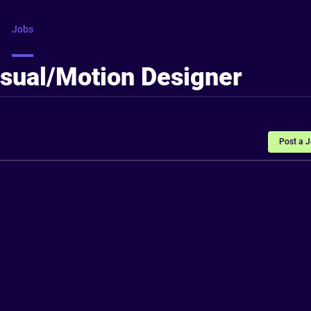
Jobs
Courses
Intros
FAQ
More
isual/Motion Designer
Post a 