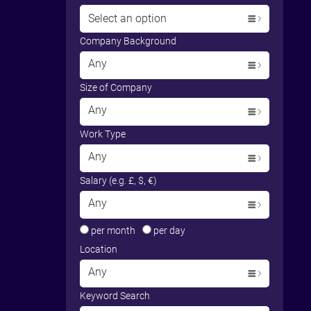
Select an option
Company Background
Any
Size of Company
Any
Work Type
Any
Salary (e.g. £, $, €)
Any
per month
per day
Location
Any
Keyword Search