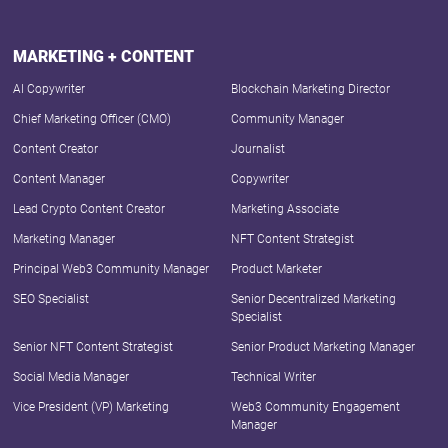
MARKETING + CONTENT
AI Copywriter
Blockchain Marketing Director
Chief Marketing Officer (CMO)
Community Manager
Content Creator
Journalist
Content Manager
Copywriter
Lead Crypto Content Creator
Marketing Associate
Marketing Manager
NFT Content Strategist
Principal Web3 Community Manager
Product Marketer
SEO Specialist
Senior Decentralized Marketing
Specialist
Senior NFT Content Strategist
Senior Product Marketing Manager
Social Media Manager
Technical Writer
Vice President (VP) Marketing
Web3 Community Engagement
Manager