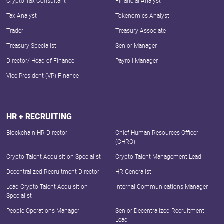
Crypto Tax Consultant
Financial Analyst
Tax Analyst
Tokenomics Analyst
Trader
Treasury Associate
Treasury Specialist
Senior Manager
Director/ Head of Finance
Payroll Manager
Vice President (VP) Finance
HR + RECRUITING
Blockchain HR Director
Chief Human Resources Officer
(CHRO)
Crypto Talent Acquisition Specialist
Crypto Talent Management Lead
Decentralized Recruitment Director
HR Generalist
Lead Crypto Talent Acquisition
Internal Communications Manager
Specialist
People Operations Manager
Senior Decentralized Recruitment
Lead