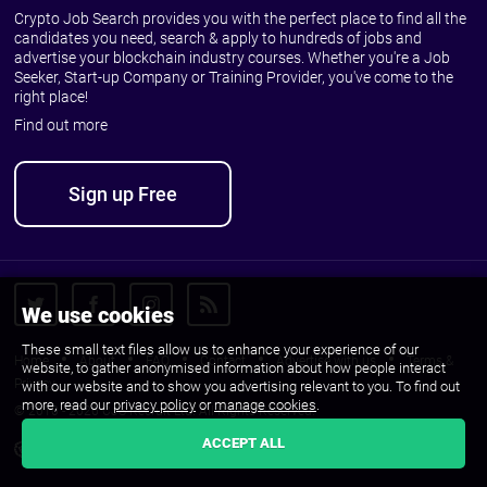
Crypto Job Search provides you with the perfect place to find all the
candidates you need, search & apply to hundreds of jobs and
advertise your blockchain industry courses. Whether you're a Job
Seeker, Start-up Company or Training Provider, you've come to the
right place!
Find out more
Sign up Free
We use cookies
These small text files allow us to enhance your experience of our
Home
About
FAQ
Contact
Advertise with us
Terms &
website, to gather anonymised information about how people interact
Privacy
with our website and to show you advertising relevant to you. To find out
more, read our
privacy policy
or
manage cookies
.
© 2010 - 2026 CJS Recruit Ltd. All Rights Reserved.
ACCEPT ALL