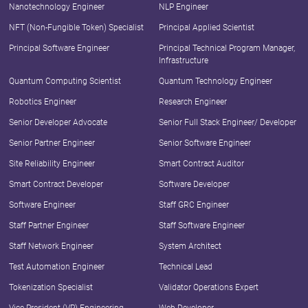
Nanotechnology Engineer
NLP Engineer
NFT (Non-Fungible Token) Specialist
Principal Applied Scientist
Principal Software Engineer
Principal Technical Program Manager,
Infrastructure
Quantum Computing Scientist
Quantum Technology Engineer
Robotics Engineer
Research Engineer
Senior Developer Advocate
Senior Full Stack Engineer/ Developer
Senior Partner Engineer
Senior Software Engineer
Site Reliability Engineer
Smart Contract Auditor
Smart Contract Developer
Software Developer
Software Engineer
Staff GRC Engineer
Staff Partner Engineer
Staff Software Engineer
Staff Network Engineer
System Architect
Test Automation Engineer
Technical Lead
Tokenization Specialist
Validator Operations Expert