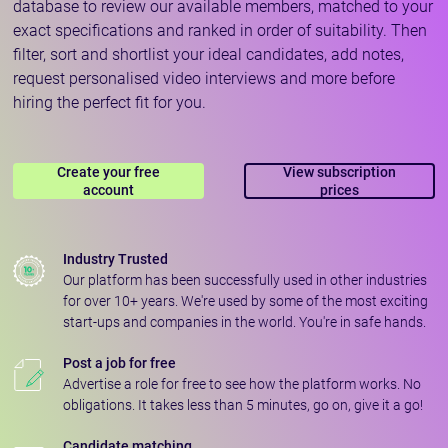
database to review our available members, matched to your
exact specifications and ranked in order of suitability. Then
filter, sort and shortlist your ideal candidates, add notes,
request personalised video interviews and more before
hiring the perfect fit for you.
Create your free
View subscription
account
prices
Industry Trusted
Our platform has been successfully used in other industries
for over 10+ years. We're used by some of the most exciting
start-ups and companies in the world. You're in safe hands.
Post a job for free
Advertise a role for free to see how the platform works. No
obligations. It takes less than 5 minutes, go on, give it a go!
Candidate matching