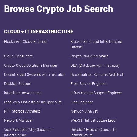
Browse Crypto Job Search
CLOUD + IT INFRASTRUCTURE
Blockchain Cloud Engineer
Blockchain Cloud Infrastructure
Director
Cloud Consultant
Crypto Cloud Architect
Crypto Cloud Solutions Manager
DBA (Database Administrator)
Decentralized Systems Administrator
Decentralized Systems Architect
Desktop Support
Field Service Engineer
Infrastructure Architect
Infrastructure Support Engineer
Lead Web3 Infrastructure Specialist
Line Engineer
NFT Storage Architect
Network Analyst
Network Manager
Web3 IT Infrastructure Lead
Vice President (VP) Cloud + IT
Director/ Head of Cloud + IT
Infrastructure
Infrastructure