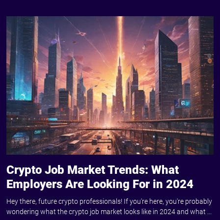
Crypto Job Market Trends: What
Employers Are Looking For in 2024
Hey there, future crypto professionals! If you're here, you're probably
wondering what the crypto job market looks like in 2024 and what ...