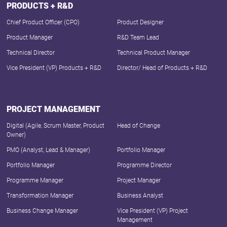
PRODUCTS + R&D
Chief Product Officer (CPO)
Product Designer
Product Manager
R&D Team Lead
Technical Director
Technical Product Manager
Vice President (VP) Products + R&D
Director/ Head of Products + R&D
PROJECT MANAGEMENT
Digital (Agile, Scrum Master, Product
Head of Change
Owner)
PMO (Analyst, Lead & Manager)
Portfolio Manager
Portfolio Manager
Programme Director
Programme Manager
Project Manager
Transformation Manager
Business Analyst
Business Change Manager
Vice President (VP) Project
Management