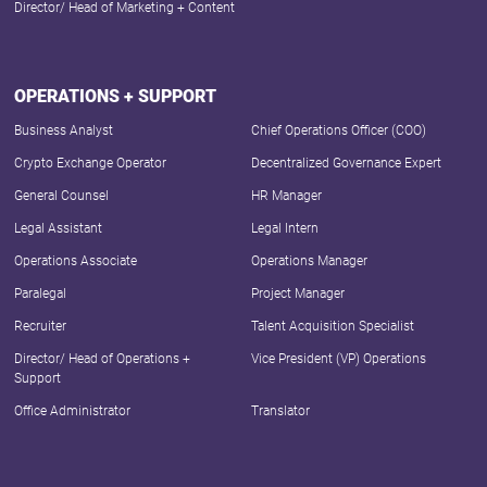
Director/ Head of Marketing + Content
OPERATIONS + SUPPORT
Business Analyst
Chief Operations Officer (COO)
Crypto Exchange Operator
Decentralized Governance Expert
General Counsel
HR Manager
Legal Assistant
Legal Intern
Operations Associate
Operations Manager
Paralegal
Project Manager
Recruiter
Talent Acquisition Specialist
Director/ Head of Operations +
Vice President (VP) Operations
Support
Office Administrator
Translator