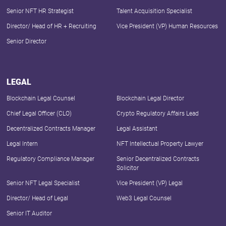
Senior NFT HR Strategist
Talent Acquisition Specialist
Director/ Head of HR + Recruiting
Vice President (VP) Human Resources
Senior Director
LEGAL
Blockchain Legal Counsel
Blockchain Legal Director
Chief Legal Officer (CLO)
Crypto Regulatory Affairs Lead
Decentralized Contracts Manager
Legal Assistant
Legal Intern
NFT Intellectual Property Lawyer
Regulatory Compliance Manager
Senior Decentralized Contracts
Solicitor
Senior NFT Legal Specialist
Vice President (VP) Legal
Director/ Head of Legal
Web3 Legal Counsel
Senior IT Auditor