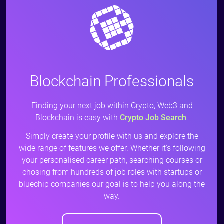
Blockchain Professionals
Finding your next job within Crypto, Web3 and
Blockchain is easy with
Crypto Job Search
.
Simply create your profile with us and explore the
wide range of features we offer. Whether it's following
your personalised career path, searching courses or
chosing from hundreds of job roles with startups or
bluechip companies our goal is to help you along the
way.