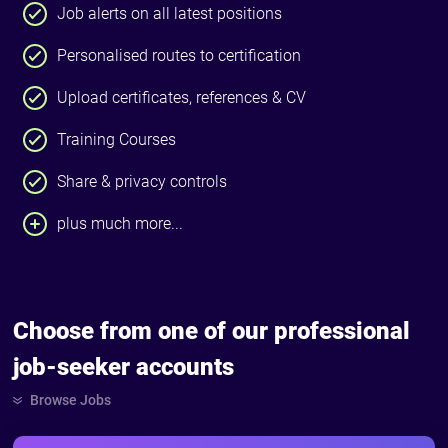
Job alerts on all latest positions
Personalised routes to certification
Upload certificates, references & CV
Training Courses
Share & privacy controls
plus much more...
Choose from one of our professional
job-seeker accounts
Browse Jobs