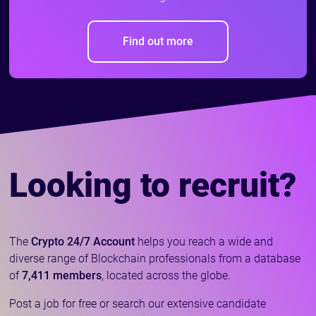
Find out more
Looking to recruit?
The
Crypto 24/7 Account
helps you reach a wide and
diverse range of Blockchain professionals from a database
of
7,411 members
, located across the globe.
Post a job for free or search our extensive candidate