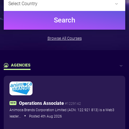
Select Country
Pricing
Pricing
Search
For Training Providers
The
Browse All Courses
Marketplace
Subscribe and advertise your
courses including dates &
availability to blockchain
AGENCIES
professionals who need to do
them...
Latest Jobs
Pricing
Agencies
Operations Associate
Training Courses
NEW
#1229142
Animoca Brands Corporation Limited (ACN: 122 921 813) is a Web3
leader...
Posted 4th Aug 2026
More
close