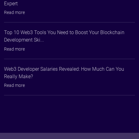
Expert
Read more
Top 10 Web3 Tools You Need to Boost Your Blockchain
Development Ski...
Read more
Web3 Developer Salaries Revealed: How Much Can You
Really Make?
Read more