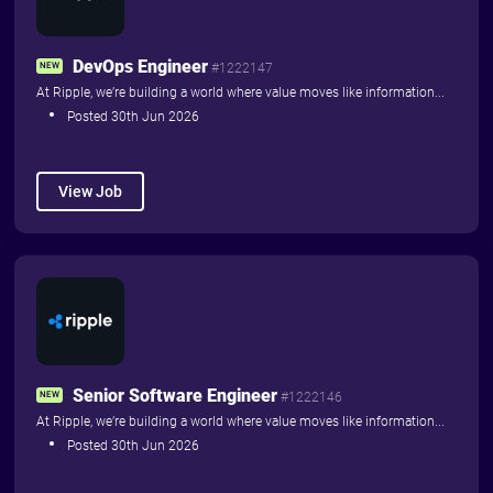
DevOps Engineer
NEW
#1222147
At Ripple, we’re building a world where value moves like information...
Posted 30th Jun 2026
View Job
Senior Software Engineer
NEW
#1222146
At Ripple, we’re building a world where value moves like information...
Posted 30th Jun 2026