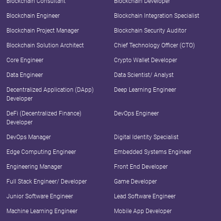
Blockchain Consultant
Blockchain Developer
Blockchain Engineer
Blockchain Integration Specialist
Blockchain Project Manager
Blockchain Security Auditor
Blockchain Solution Architect
Chief Technology Officer (CTO)
Core Engineer
Crypto Wallet Developer
Data Engineer
Data Scientist/ Analyst
Decentralized Application (DApp)
Deep Learning Engineer
Developer
DeFi (Decentralized Finance)
DevOps Engineer
Developer
DevOps Manager
Digital Identity Specialist
Edge Computing Engineer
Embedded Systems Engineer
Engineering Manager
Front End Developer
Full Stack Engineer/ Developer
Game Developer
Junior Software Engineer
Lead Software Engineer
Machine Learning Engineer
Mobile App Developer