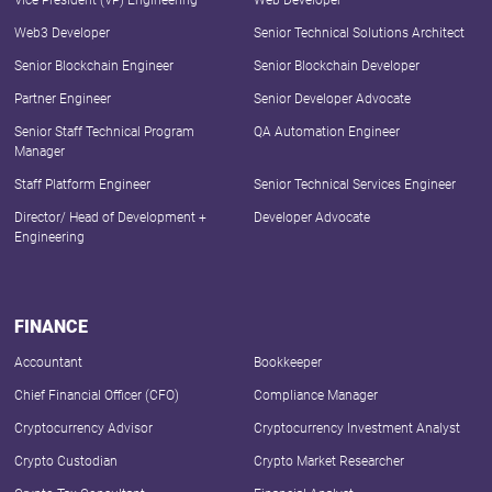
Vice President (VP) Engineering
Web Developer
Web3 Developer
Senior Technical Solutions Architect
Senior Blockchain Engineer
Senior Blockchain Developer
Partner Engineer
Senior Developer Advocate
Senior Staff Technical Program
QA Automation Engineer
Manager
Staff Platform Engineer
Senior Technical Services Engineer
Director/ Head of Development +
Developer Advocate
Engineering
FINANCE
Accountant
Bookkeeper
Chief Financial Officer (CFO)
Compliance Manager
Cryptocurrency Advisor
Cryptocurrency Investment Analyst
Crypto Custodian
Crypto Market Researcher