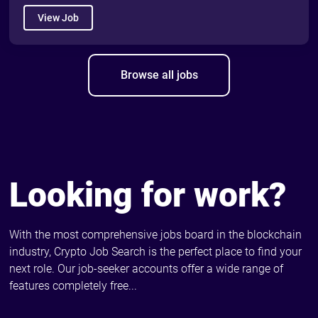
View Job
Browse all jobs
Looking for work?
With the most comprehensive jobs board in the blockchain
industry, Crypto Job Search is the perfect place to find your
next role. Our job-seeker accounts offer a wide range of
features completely free...