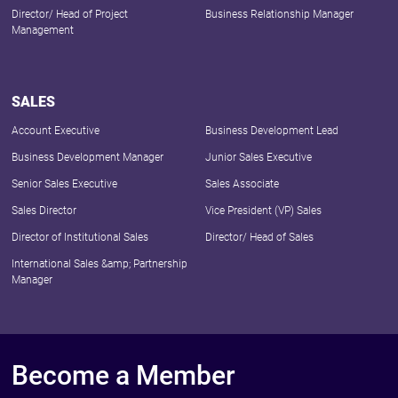
Director/ Head of Project
Business Relationship Manager
Management
SALES
Account Executive
Business Development Lead
Business Development Manager
Junior Sales Executive
Senior Sales Executive
Sales Associate
Sales Director
Vice President (VP) Sales
Director of Institutional Sales
Director/ Head of Sales
International Sales &amp; Partnership
Manager
Become a Member