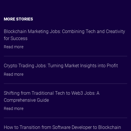
MORE STORIES
Blockchain Marketing Jobs: Combining Tech and Creativity
for Success
Read more
Crypto Trading Jobs: Turning Market Insights into Profit
Read more
Shifting from Traditional Tech to Web3 Jobs: A
Comprehensive Guide
Read more
How to Transition from Software Developer to Blockchain