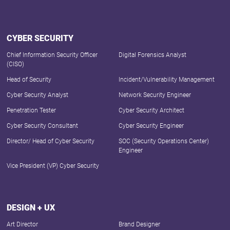
CYBER SECURITY
Chief Information Security Officer
Digital Forensics Analyst
(CISO)
Head of Security
Incident/Vulnerability Management
Cyber Security Analyst
Network Security Engineer
Penetration Tester
Cyber Security Architect
Cyber Security Consultant
Cyber Security Engineer
Director/ Head of Cyber Security
SOC (Security Operations Center)
Engineer
Vice President (VP) Cyber Security
DESIGN + UX
Art Director
Brand Designer