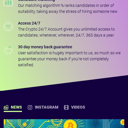
Our matching algorithm % ranks candidates in order of
suitability, taking away the stress of hiring someone new.
Access 24/7
The Crypto 24/7 Account gives you unlimited access to
candidates, whenever, wherever, 24/7, 365 days a year.
30 day money back guarantee
User satisfaction is hugely important to us, so much so we
guarantee your money back if you’re not completely
satisfied.
NEWS
INSTAGRAM
VIDEOS