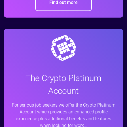
Find out more
The Crypto Platinum
Account
For serious job seekers we offer the Crypto Platinum
Account which provides an enhanced profile
experience plus additional benefits and features
when looking for work...