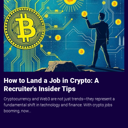
How to Land a Job in Crypto: A
Recruiter's Insider Tips
Cryptocurrency and Web3 are not just trends—they represent a
fundamental shift in technology and finance. With crypto jobs
booming, now...