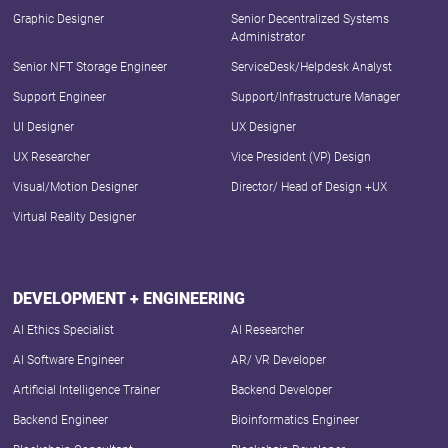
Graphic Designer
Senior Decentralized Systems
Administrator
Senior NFT Storage Engineer
ServiceDesk/Helpdesk Analyst
Support Engineer
Support/Infrastructure Manager
UI Designer
UX Designer
UX Researcher
Vice President (VP) Design
Visual/Motion Designer
Director/ Head of Design +UX
Virtual Reality Designer
DEVELOPMENT + ENGINEERING
AI Ethics Specialist
AI Researcher
AI Software Engineer
AR/ VR Developer
Artificial Intelligence Trainer
Backend Developer
Backend Engineer
Bioinformatics Engineer