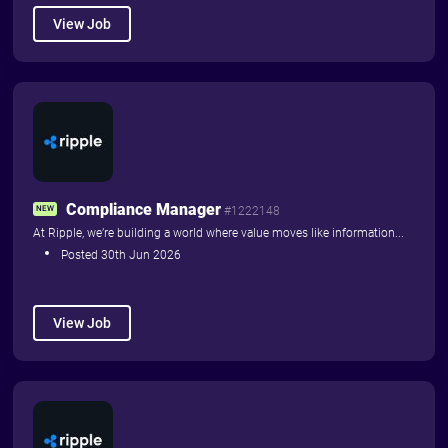
View Job
Things to Read
Things to Do
Home
Advertise with us
About
Contact Us
Compliance Manager
NEW
#1222148
Community News
At Ripple, we’re building a world where value moves like information...
Posted 30th Jun 2026
View Job