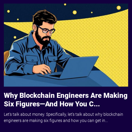
Why Blockchain Engineers Are Making
Six Figures—And How You C...
Let’s talk about money. Specifically, let’s talk about why blockchain
engineers are making six figures and how you can get in...