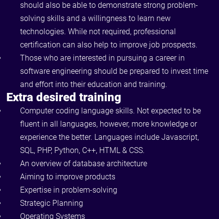
should also be able to demonstrate strong problem-
solving skills and a willingness to learn new
technologies. While not required, professional
certification can also help to improve job prospects.
Those who are interested in pursuing a career in
software engineering should be prepared to invest time
and effort into their education and training.
Extra desired training
Computer coding language skills. Not expected to be
fluent in all languages, however, more knowledge or
experience the better. Languages include Javascript,
SQL, PHP, Python, C++, HTML & CSS.
An overview of database architecture
Aiming to improve products
Expertise in problem-solving
Strategic Planning
Operating Systems