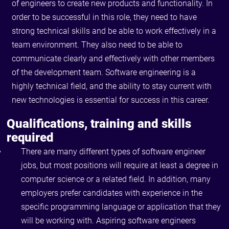
of engineers to create new products and functionality. In
order to be successful in this role, they need to have
strong technical skills and be able to work effectively in a
team environment. They also need to be able to
communicate clearly and effectively with other members
of the development team. Software engineering is a
highly technical field, and the ability to stay current with
new technologies is essential for success in this career.
Qualifications, training and skills
required
There are many different types of software engineer
jobs, but most positions will require at least a degree in
computer science or a related field. In addition, many
employers prefer candidates with experience in the
specific programming language or application that they
will be working with. Aspiring software engineers