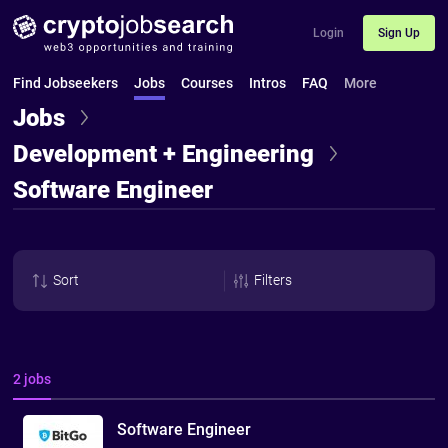
Login
Sign Up
Find Jobseekers
Jobs
Courses
Intros
FAQ
More
Jobs
Development + Engineering
Software Engineer
Sort
Filters
2 jobs
Software Engineer