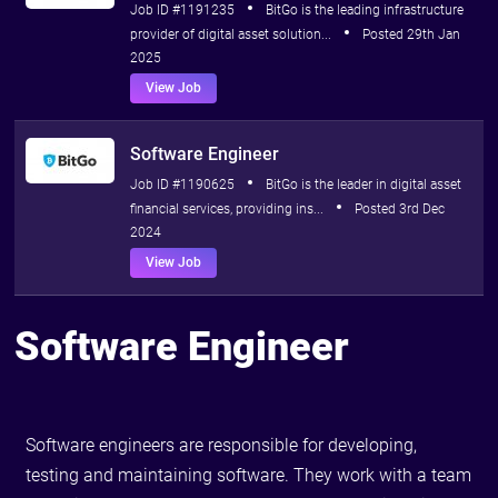
Job ID #1191235
BitGo is the leading infrastructure
provider of digital asset solution...
Posted 29th Jan
2025
View Job
Software Engineer
Job ID #1190625
BitGo is the leader in digital asset
financial services, providing ins...
Posted 3rd Dec
2024
View Job
Software Engineer
Software engineers are responsible for developing,
testing and maintaining software. They work with a team