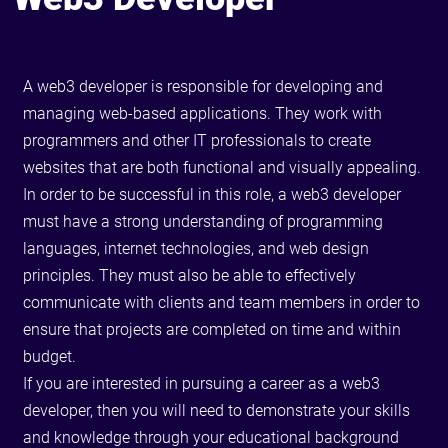
A web3 developer is responsible for developing and
managing web-based applications. They work with
programmers and other IT professionals to create
websites that are both functional and visually appealing.
In order to be successful in this role, a web3 developer
must have a strong understanding of programming
languages, internet technologies, and web design
principles. They must also be able to effectively
communicate with clients and team members in order to
ensure that projects are completed on time and within
budget.
If you are interested in pursuing a career as a web3
developer, then you will need to demonstrate your skills
and knowledge through your educational background