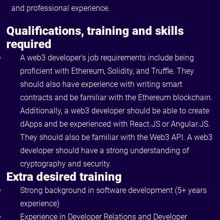
and professional experience.
Qualifications, training and skills
required
A web3 developer's job requirements include being
proficient with Ethereum, Solidity, and Truffle. They
should also have experience with writing smart
contracts and be familiar with the Ethereum blockchain.
Additionally, a web3 developer should be able to create
dApps and be experienced with React.JS or Angular.JS.
They should also be familiar with the Web3 API. A web3
developer should have a strong understanding of
cryptography and security.
Extra desired training
Strong background in software development (5+ years
experience)
Experience in Developer Relations and Developer