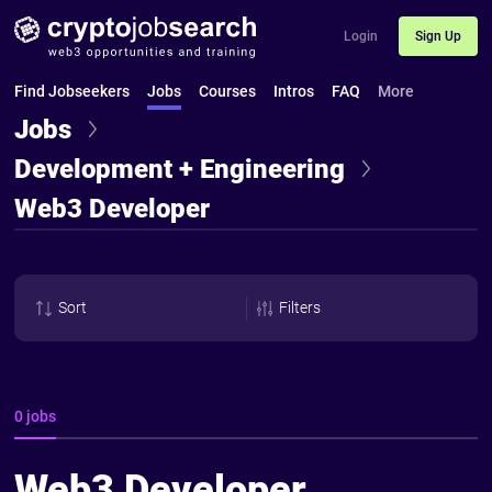
Login
Sign Up
Find Jobseekers
Jobs
Courses
Intros
FAQ
More
Jobs
Development + Engineering
Web3 Developer
Sort
Filters
0 jobs
Web3 Developer