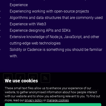
Experience
Experiencing working with open-source projects
Algorithms and data structures that are commonly used
Experience with Web3
Experience designing APIs and SDKs
Extensive knowledge of Node.js, JavaScript, and other
cutting-edge web technologies
Solidity or Cadence is something you should be familiar
with.
We use cookies
These small text files allow us to enhance your experience of our
Home
About
FAQ
Contact
Advertise with us
Terms &
website, to gather anonymised information about how people interact
Privacy
with our website and to show you advertising relevant to you. To find out
more, read our
privacy policy
or
manage cookies
.
© 2010 - 2026 CJS Recruit Ltd. All Rights Reserved.