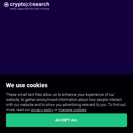
We use cookies
These small text files allow us to enhance your experience of our
website, to gather anonymised information about how people interact
with our website and to show you advertising relevant to you. To find out
more, read our
privacy policy
or
manage cookies
.
ACCEPT ALL