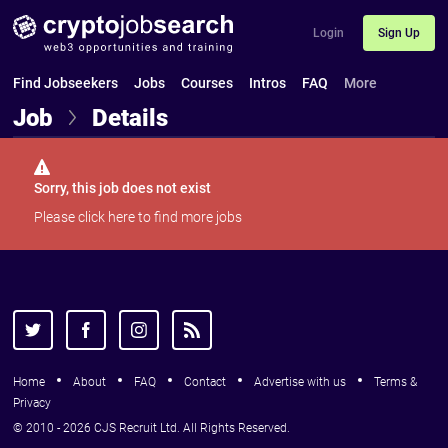
Login
Sign Up
Find Jobseekers
Jobs
Courses
Intros
FAQ
More
Job
Details
Sorry, this job does not exist
Please
click here
to find more jobs
Home
About
FAQ
Contact
Advertise with us
Terms &
Privacy
© 2010 - 2026 CJS Recruit Ltd. All Rights Reserved.