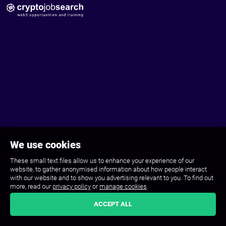
We use cookies
These small text files allow us to enhance your experience of our
website, to gather anonymised information about how people interact
with our website and to show you advertising relevant to you. To find out
more, read our
privacy policy
or
manage cookies
.
ACCEPT ALL