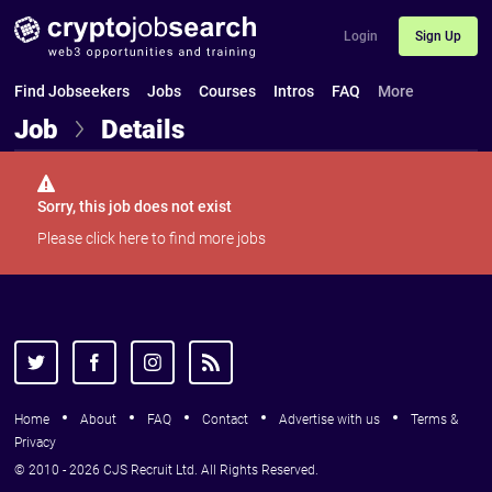
Login
Sign Up
Find Jobseekers
Jobs
Courses
Intros
FAQ
More
Job
Details
Sorry, this job does not exist
Please
click here
to find more jobs
Home
About
FAQ
Contact
Advertise with us
Terms &
Privacy
© 2010 - 2026 CJS Recruit Ltd. All Rights Reserved.