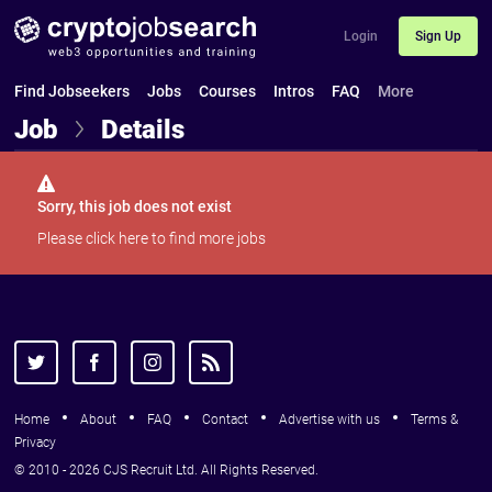
Login
Sign Up
Find Jobseekers
Jobs
Courses
Intros
FAQ
More
Job
Details
Sorry, this job does not exist
Please
click here
to find more jobs
Home
About
FAQ
Contact
Advertise with us
Terms &
Privacy
© 2010 - 2026 CJS Recruit Ltd. All Rights Reserved.