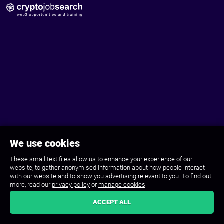
We use cookies
These small text files allow us to enhance your experience of our
website, to gather anonymised information about how people interact
with our website and to show you advertising relevant to you. To find out
more, read our
privacy policy
or
manage cookies
.
ACCEPT ALL