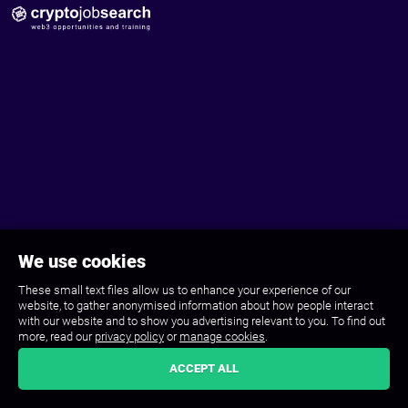
We use cookies
These small text files allow us to enhance your experience of our
website, to gather anonymised information about how people interact
with our website and to show you advertising relevant to you. To find out
more, read our
privacy policy
or
manage cookies
.
ACCEPT ALL