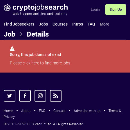
Login
Sign Up
Find Jobseekers
Jobs
Courses
Intros
FAQ
More
Job
Details
Sorry, this job does not exist
Please
click here
to find more jobs
Home
About
FAQ
Contact
Advertise with us
Terms &
Privacy
© 2010 - 2026 CJS Recruit Ltd. All Rights Reserved.