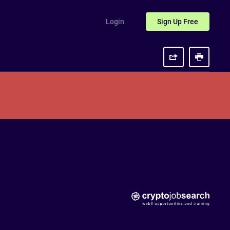
Login
Sign Up
Free