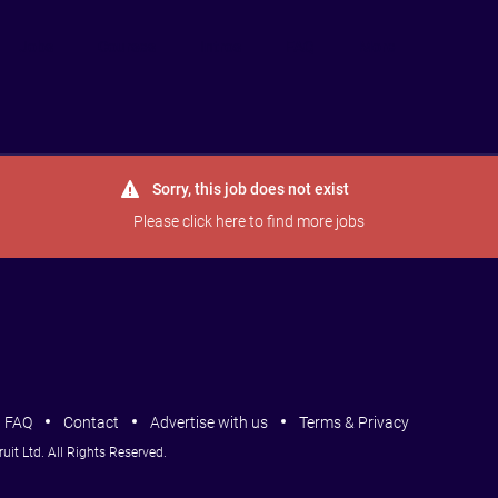
Jobs
Courses
Intros
FAQ
More
Sorry, this job does not exist
Please
click here
to find more jobs
FAQ
Contact
Advertise with us
Terms & Privacy
it Ltd. All Rights Reserved.