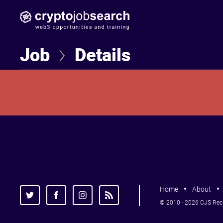
Find Jobseekers
Job
Details
Home
About
© 2010 - 2026 CJS Recru